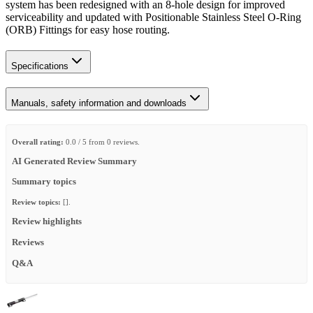
system has been redesigned with an 8-hole design for improved
serviceability and updated with Positionable Stainless Steel O-Ring
(ORB) Fittings for easy hose routing.
Specifications
Manuals, safety information and downloads
Overall rating:
0.0 / 5 from 0 reviews.
AI Generated Review Summary
Summary topics
Review topics:
[].
Review highlights
Reviews
Q&A