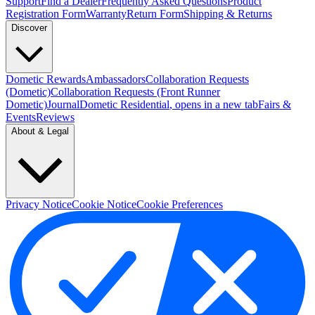
Support
Find a Dealer
Frequently Asked Questions
Product
Registration Form
Warranty
Return Form
Shipping & Returns
Discover
Dometic Rewards
Ambassadors
Collaboration Requests
(Dometic)
Collaboration Requests (Front Runner
Dometic)
Journal
Dometic Residential
, opens in a new tab
Fairs &
Events
Reviews
About & Legal
Privacy Notice
Cookie Notice
Cookie Preferences