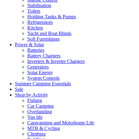
Stabilisation
Toilets
Holding Tanks & Pumps
Refrigerators
Kitchen
Yacht and Boat Blinds
Soft Furnishings
Power & Solar
Batteries
Battery Chargers
Inverters & Inverter Chargers
Generators
Solar Energy
System Controls
Summer Camping Essentials
Sale
Shop by Activity
Fishing
Car Camping
Overlanding
Van life
Caravanning and Motorhome Life
MTB & Cycling
Climbing