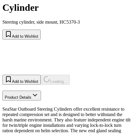
Cylinder
Steering cylinder, side mount, HC5370-3
Add to Wishlist
Add to Wishlist
Loading...
Product Details
SeaStar Outboard Steering Cylinders offer excellent resistance to
repeated compression set and is designed to better withstand the
harsh marine environment. They also feature independent engine tilt
for twin/triple engine installations and varying lock-to-lock turn
ration dependent on helm selection. The new end gland sealing