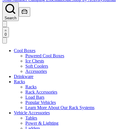
Search
0
Cool Boxes
Powered Cool Boxes
Ice Chests
Soft Coolers
Accessories
Drinkware
Racks
Racks
Rack Accessories
Load Bars
Popular Vehicles
Learn More About Our Rack Systems
Vehicle Accessories
Tables
Power & Lighting
Ladders