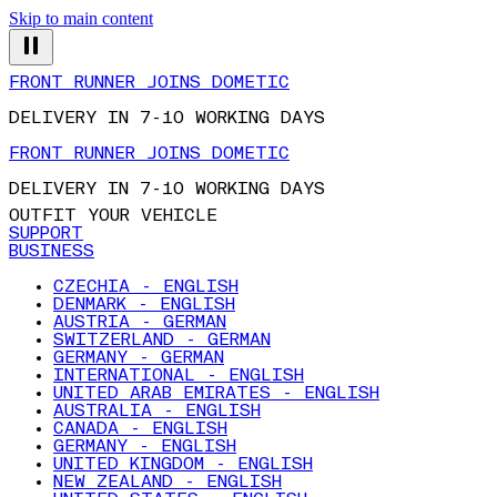
Skip to main content
FRONT RUNNER JOINS DOMETIC
DELIVERY IN 7-10 WORKING DAYS
FRONT RUNNER JOINS DOMETIC
DELIVERY IN 7-10 WORKING DAYS
OUTFIT YOUR VEHICLE
SUPPORT
BUSINESS
CZECHIA - ENGLISH
DENMARK - ENGLISH
AUSTRIA - GERMAN
SWITZERLAND - GERMAN
GERMANY - GERMAN
INTERNATIONAL - ENGLISH
UNITED ARAB EMIRATES - ENGLISH
AUSTRALIA - ENGLISH
CANADA - ENGLISH
GERMANY - ENGLISH
UNITED KINGDOM - ENGLISH
NEW ZEALAND - ENGLISH