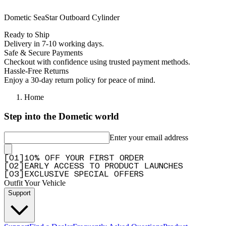
Dometic SeaStar Outboard Cylinder
Ready to Ship
Delivery in 7-10 working days.
Safe & Secure Payments
Checkout with confidence using trusted payment methods.
Hassle-Free Returns
Enjoy a 30-day return policy for peace of mind.
Home
Step into the Dometic world
Enter your email address
[
0
1
]
10% OFF YOUR FIRST ORDER
[
0
2
]
EARLY ACCESS TO PRODUCT LAUNCHES
[
0
3
]
EXCLUSIVE SPECIAL OFFERS
Outfit Your Vehicle
Support