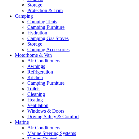
Storage
Protection & Trim
Camping
Camping Tents
Camping Furniture
Hydration
Camping Gas Stoves
Storage
Camping Accessories
Motorhome & Van
Air Conditioners
Awnings
Refrigeration
Kitchen
Camping Furniture
Toilets
Cleaning
Heating
Ventilation
Windows & Doors
Driving Safety & Comfort
Marine
Air Conditioners
Marine Steering Systems
Marine Control