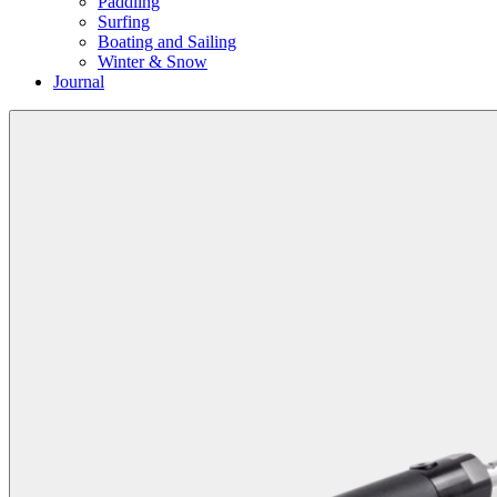
Paddling
Surfing
Boating and Sailing
Winter & Snow
Journal