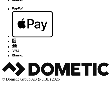
© Dometic Group AB (PUBL) 2026