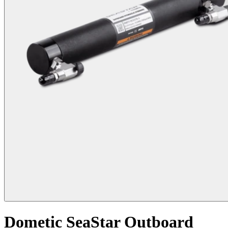
Dometic SeaStar Outboard