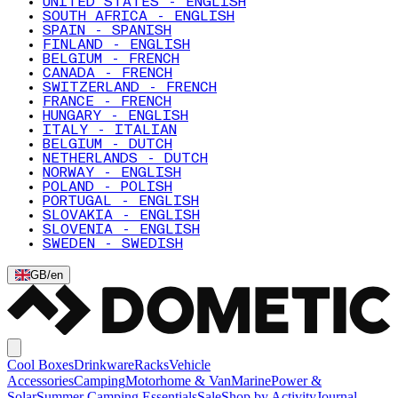
UNITED STATES - ENGLISH
SOUTH AFRICA - ENGLISH
SPAIN - SPANISH
FINLAND - ENGLISH
BELGIUM - FRENCH
CANADA - FRENCH
SWITZERLAND - FRENCH
FRANCE - FRENCH
HUNGARY - ENGLISH
ITALY - ITALIAN
BELGIUM - DUTCH
NETHERLANDS - DUTCH
NORWAY - ENGLISH
POLAND - POLISH
PORTUGAL - ENGLISH
SLOVAKIA - ENGLISH
SLOVENIA - ENGLISH
SWEDEN - SWEDISH
GB
/
en
Cool Boxes
Drinkware
Racks
Vehicle
Accessories
Camping
Motorhome & Van
Marine
Power &
Solar
Summer Camping Essentials
Sale
Shop by Activity
Journal