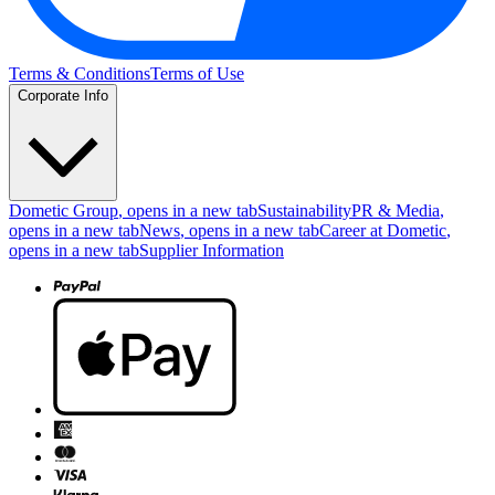
Terms & Conditions
Terms of Use
Corporate Info
Dometic Group
, opens in a new tab
Sustainability
PR & Media
,
opens in a new tab
News
, opens in a new tab
Career at Dometic
,
opens in a new tab
Supplier Information