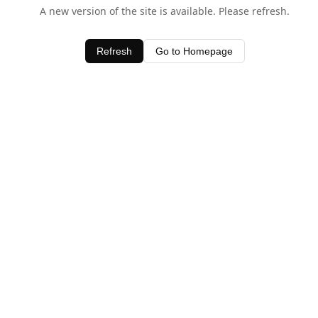
A new version of the site is available. Please refresh.
Refresh
Go to Homepage