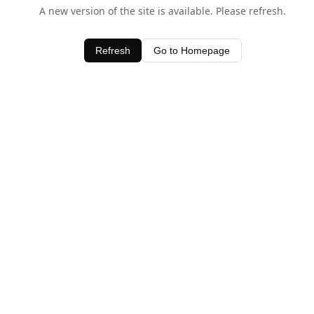
A new version of the site is available. Please refresh.
Refresh
Go to Homepage