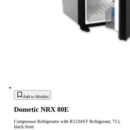
Add to Wishlist
Dometic NRX 80E
Compressor Refrigerator with R1234YF Refrigerant, 75 l,
black front