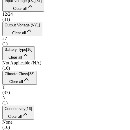
Input Voltage (DC)
[
31
]
Clear all
12/24
(
31
)
Output Voltage (V)
[
1
]
Clear all
27
(
1
)
Battery Type
[
16
]
Clear all
Not Applicable (NA)
(
16
)
Climate Class
[
38
]
Clear all
T
(
37
)
N
(
1
)
Connectivity
[
16
]
Clear all
None
(
16
)