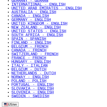
GERMANY - GERMAN
INTERNATIONAL - ENGLISH
UNITED ARAB EMIRATES - ENGLISH
AUSTRALIA - ENGLISH
CANADA - ENGLISH
GERMANY - ENGLISH
UNITED KINGDOM - ENGLISH
NEW ZEALAND - ENGLISH
UNITED STATES - ENGLISH
SOUTH AFRICA - ENGLISH
SPAIN - SPANISH
FINLAND - ENGLISH
BELGIUM - FRENCH
CANADA - FRENCH
SWITZERLAND - FRENCH
FRANCE - FRENCH
HUNGARY - ENGLISH
ITALY - ITALIAN
BELGIUM - DUTCH
NETHERLANDS - DUTCH
NORWAY - ENGLISH
POLAND - POLISH
PORTUGAL - ENGLISH
SLOVAKIA - ENGLISH
SLOVENIA - ENGLISH
SWEDEN - SWEDISH
US
/
en