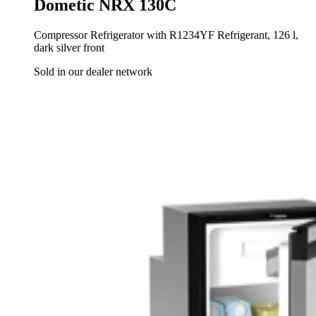
Dometic NRX 130C
Compressor Refrigerator with R1234YF Refrigerant, 126 l,
dark silver front
Sold in our dealer network