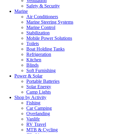
Ventilation
Safety & Security
Marine
Air Conditioners
Marine Steering Systems
Marine Control
Stabilization
Mobile Power Solutions
Toilets
Boat Holding Tanks
Refrigeration
Kitchen
Blinds
Soft Furnishing
Power & Solar
Portable Batteries
Solar Energy
Camp Lights
Shop by Activity
Fishing
Car Camping
Overlanding
Vanlife
RV Travel
MTB & Cycling