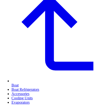
Boat
Boat Refrigerators
Accessories
Cooling Units
Evaporators