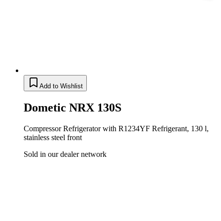
Add to Wishlist
Dometic NRX 130S
Compressor Refrigerator with R1234YF Refrigerant, 130 l,
stainless steel front
Sold in our dealer network