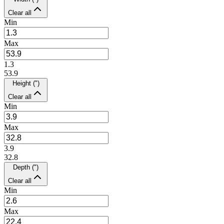
Clear all
Min
Max
1.3
53.9
Height (")
Clear all
Min
Max
3.9
32.8
Depth (")
Clear all
Min
Max