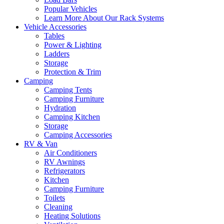
Popular Vehicles
Learn More About Our Rack Systems
Vehicle Accessories
Tables
Power & Lighting
Ladders
Storage
Protection & Trim
Camping
Camping Tents
Camping Furniture
Hydration
Camping Kitchen
Storage
Camping Accessories
RV & Van
Air Conditioners
RV Awnings
Refrigerators
Kitchen
Camping Furniture
Toilets
Cleaning
Heating Solutions