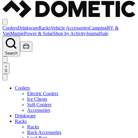
Coolers
Drinkware
Racks
Vehicle Accessories
Camping
RV &
Van
Marine
Power & Solar
Shop by Activity
Journal
Sale
Search
0
Coolers
Electric Coolers
Ice Chests
Soft Coolers
Accessories
Drinkware
Racks
Racks
Rack Accessories
Load Bars