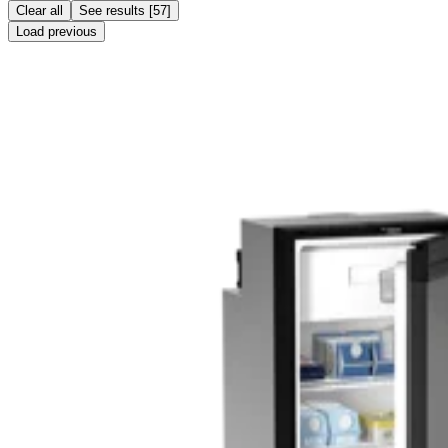
Clear all
See results
[
57
]
Load previous