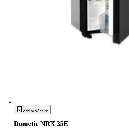
Add to Wishlist
Dometic NRX 35E