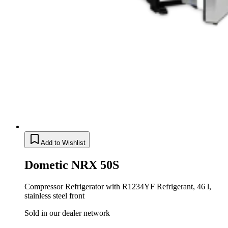
Add to Wishlist
Dometic NRX 50S
Compressor Refrigerator with R1234YF Refrigerant, 46 l,
stainless steel front
Sold in our dealer network