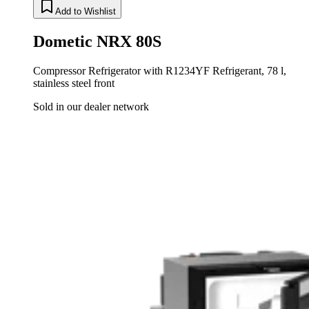
Add to Wishlist
Dometic NRX 80S
Compressor Refrigerator with R1234YF Refrigerant, 78 l,
stainless steel front
Sold in our dealer network