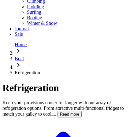
Climbing
Paddling
Surfing
Boating
Winter & Snow
Journal
Sale
Home
Boat
Refrigeration
Refrigeration
Keep your provisions cooler for longer with our array of
refrigeration options. From attractive multi-functional fridges to
match your galley to cooli...
Read more