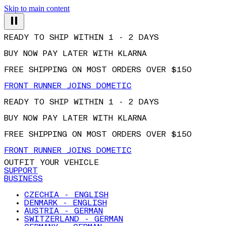
Skip to main content
READY TO SHIP WITHIN 1 - 2 DAYS
BUY NOW PAY LATER WITH KLARNA
FREE SHIPPING ON MOST ORDERS OVER $150
FRONT RUNNER JOINS DOMETIC
READY TO SHIP WITHIN 1 - 2 DAYS
BUY NOW PAY LATER WITH KLARNA
FREE SHIPPING ON MOST ORDERS OVER $150
FRONT RUNNER JOINS DOMETIC
OUTFIT YOUR VEHICLE
SUPPORT
BUSINESS
CZECHIA - ENGLISH
DENMARK - ENGLISH
AUSTRIA - GERMAN
SWITZERLAND - GERMAN