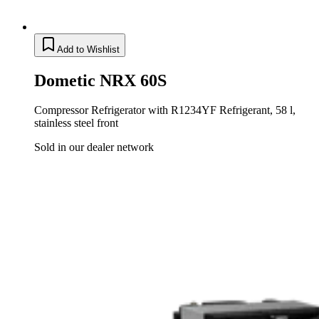
Add to Wishlist
Dometic NRX 60S
Compressor Refrigerator with R1234YF Refrigerant, 58 l,
stainless steel front
Sold in our dealer network