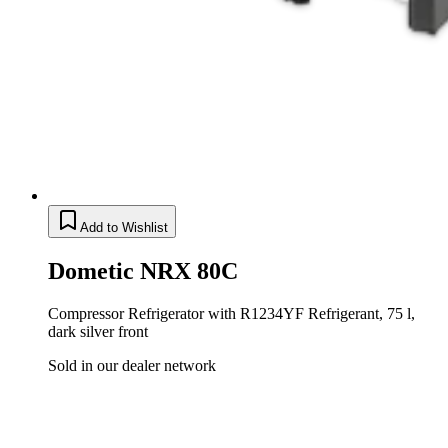
Add to Wishlist
Dometic NRX 80C
Compressor Refrigerator with R1234YF Refrigerant, 75 l,
dark silver front
Sold in our dealer network