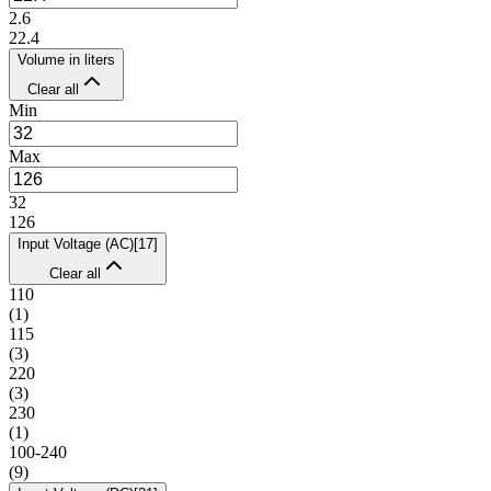
2.6
22.4
Volume in liters
Clear all
Min
Max
32
126
Input Voltage (AC)
[
17
]
Clear all
110
(
1
)
115
(
3
)
220
(
3
)
230
(
1
)
100-240
(
9
)