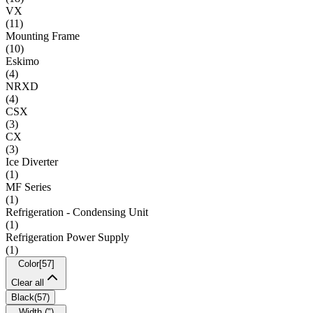
VX
(
11
)
Mounting Frame
(
10
)
Eskimo
(
4
)
NRXD
(
4
)
CSX
(
3
)
CX
(
3
)
Ice Diverter
(
1
)
MF Series
(
1
)
Refrigeration - Condensing Unit
(
1
)
Refrigeration Power Supply
(
1
)
Color
[
57
]
Clear all
Black
(
57
)
Width (")