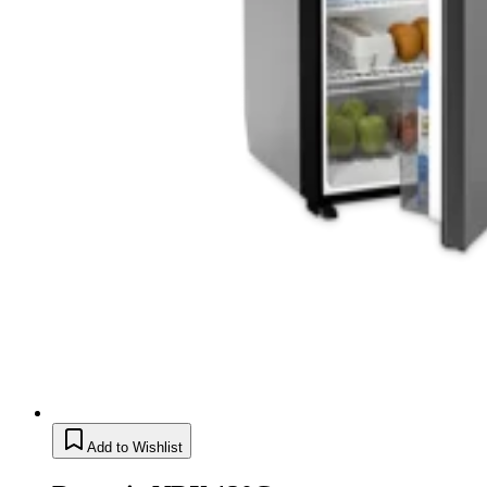
Add to Wishlist