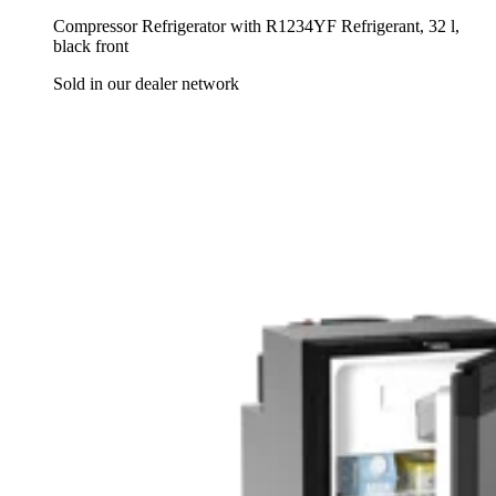
Compressor Refrigerator with R1234YF Refrigerant, 32 l,
black front
Sold in our dealer network