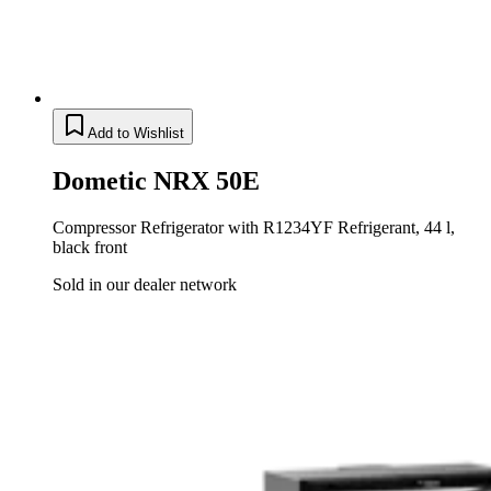
Add to Wishlist
Dometic NRX 50E
Compressor Refrigerator with R1234YF Refrigerant, 44 l,
black front
Sold in our dealer network