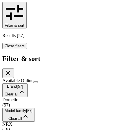
Filter & sort
Results
[
57
]
Close filters
Filter & sort
Available Online
Brand
[
57
]
Clear all
Dometic
(
57
)
Model family
[
57
]
Clear all
NRX
(
18
)