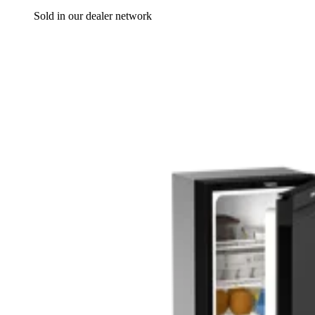
Sold in our dealer network