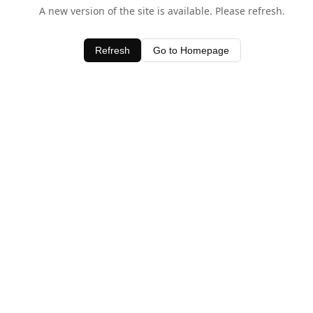
A new version of the site is available. Please refresh.
Refresh
Go to Homepage