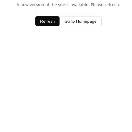
A new version of the site is available. Please refresh.
Refresh
Go to Homepage