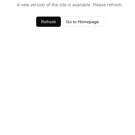
A new version of the site is available. Please refresh.
Refresh
Go to Homepage