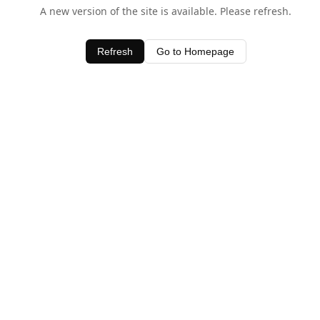
A new version of the site is available. Please refresh.
Refresh
Go to Homepage