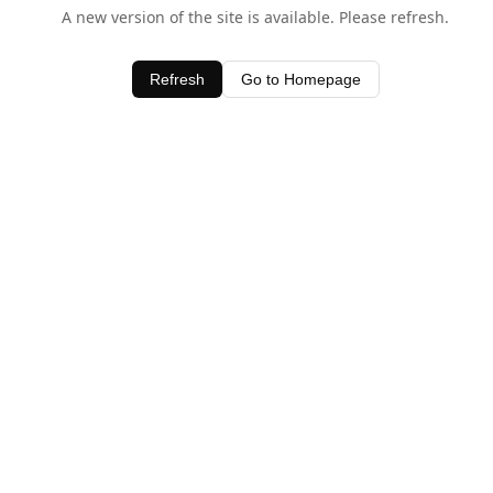
A new version of the site is available. Please refresh.
Refresh
Go to Homepage