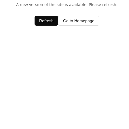
A new version of the site is available. Please refresh.
Refresh
Go to Homepage