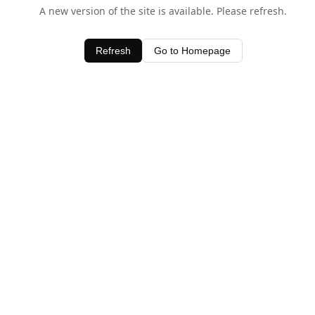
A new version of the site is available. Please refresh.
Refresh
Go to Homepage