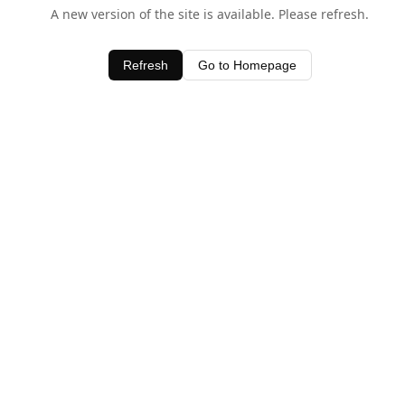
A new version of the site is available. Please refresh.
Refresh
Go to Homepage