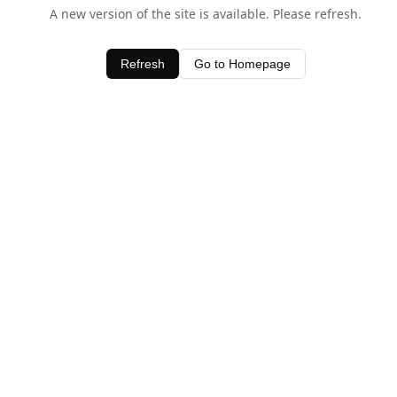
A new version of the site is available. Please refresh.
Refresh
Go to Homepage