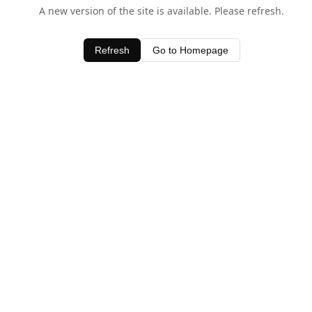
A new version of the site is available. Please refresh.
Refresh
Go to Homepage