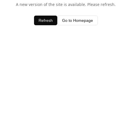
A new version of the site is available. Please refresh.
Refresh
Go to Homepage