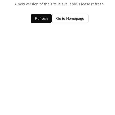
A new version of the site is available. Please refresh.
Refresh
Go to Homepage