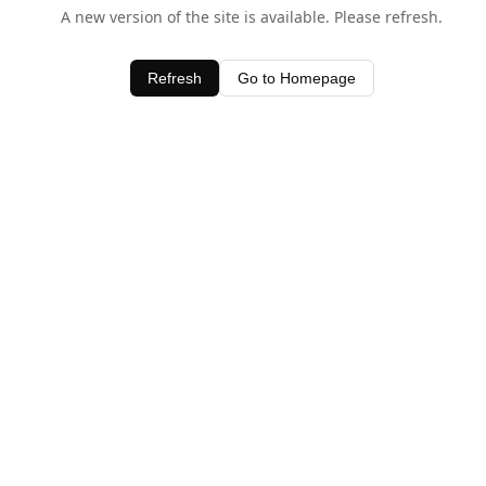
A new version of the site is available. Please refresh.
Refresh
Go to Homepage