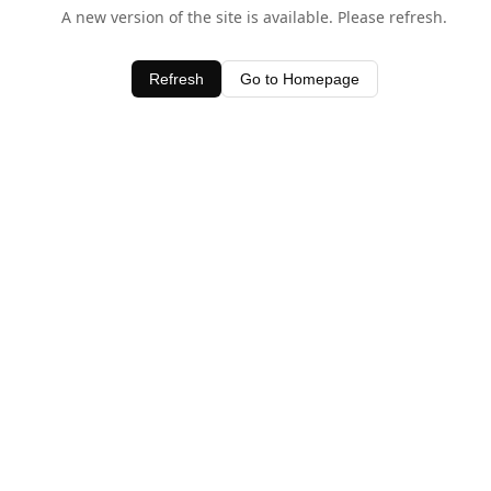
A new version of the site is available. Please refresh.
Refresh
Go to Homepage