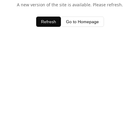
A new version of the site is available. Please refresh.
Refresh
Go to Homepage