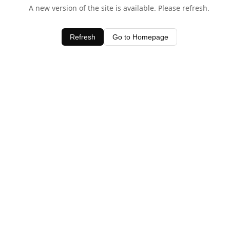
A new version of the site is available. Please refresh.
Refresh
Go to Homepage