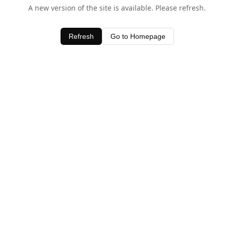
A new version of the site is available. Please refresh.
Refresh
Go to Homepage