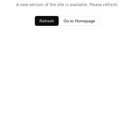
A new version of the site is available. Please refresh.
Refresh
Go to Homepage