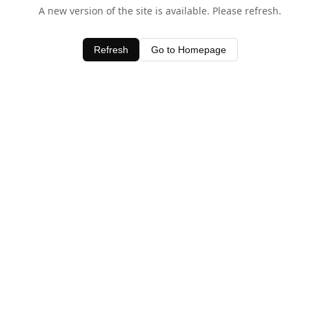
A new version of the site is available. Please refresh.
Refresh
Go to Homepage