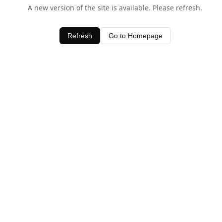
A new version of the site is available. Please refresh.
Refresh
Go to Homepage