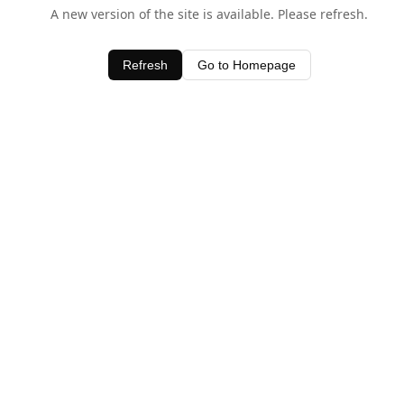
A new version of the site is available. Please refresh.
Refresh
Go to Homepage