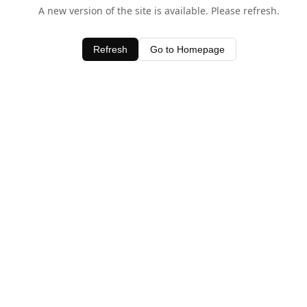
A new version of the site is available. Please refresh.
Refresh
Go to Homepage