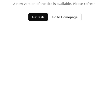
A new version of the site is available. Please refresh.
Refresh
Go to Homepage