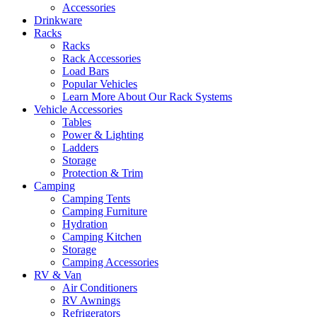
Accessories
Drinkware
Racks
Racks
Rack Accessories
Load Bars
Popular Vehicles
Learn More About Our Rack Systems
Vehicle Accessories
Tables
Power & Lighting
Ladders
Storage
Protection & Trim
Camping
Camping Tents
Camping Furniture
Hydration
Camping Kitchen
Storage
Camping Accessories
RV & Van
Air Conditioners
RV Awnings
Refrigerators