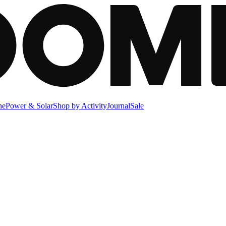
ne
Power & Solar
Shop by Activity
Journal
Sale