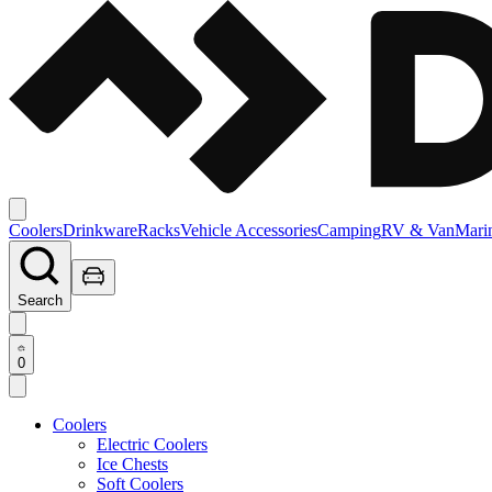
Coolers
Drinkware
Racks
Vehicle Accessories
Camping
RV & Van
Mari
Search
0
Coolers
Electric Coolers
Ice Chests
Soft Coolers