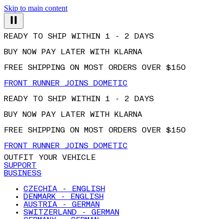
Skip to main content
READY TO SHIP WITHIN 1 - 2 DAYS
BUY NOW PAY LATER WITH KLARNA
FREE SHIPPING ON MOST ORDERS OVER $150
FRONT RUNNER JOINS DOMETIC
READY TO SHIP WITHIN 1 - 2 DAYS
BUY NOW PAY LATER WITH KLARNA
FREE SHIPPING ON MOST ORDERS OVER $150
FRONT RUNNER JOINS DOMETIC
OUTFIT YOUR VEHICLE
SUPPORT
BUSINESS
CZECHIA - ENGLISH
DENMARK - ENGLISH
AUSTRIA - GERMAN
SWITZERLAND - GERMAN