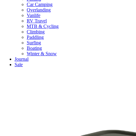
Car Camping
Overlanding
Vanlife
RV Travel
MTB & Cycling
Climbing
Paddling
Surfing
Boating
Winter & Snow
Journal
Sale