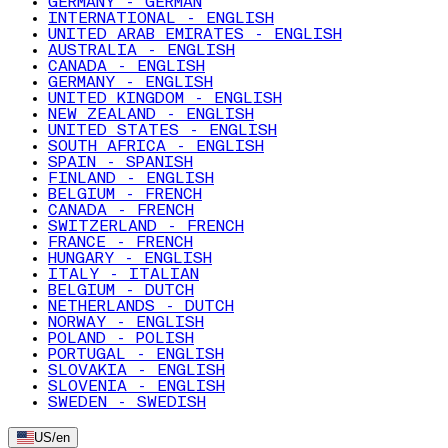
GERMANY - GERMAN
INTERNATIONAL - ENGLISH
UNITED ARAB EMIRATES - ENGLISH
AUSTRALIA - ENGLISH
CANADA - ENGLISH
GERMANY - ENGLISH
UNITED KINGDOM - ENGLISH
NEW ZEALAND - ENGLISH
UNITED STATES - ENGLISH
SOUTH AFRICA - ENGLISH
SPAIN - SPANISH
FINLAND - ENGLISH
BELGIUM - FRENCH
CANADA - FRENCH
SWITZERLAND - FRENCH
FRANCE - FRENCH
HUNGARY - ENGLISH
ITALY - ITALIAN
BELGIUM - DUTCH
NETHERLANDS - DUTCH
NORWAY - ENGLISH
POLAND - POLISH
PORTUGAL - ENGLISH
SLOVAKIA - ENGLISH
SLOVENIA - ENGLISH
SWEDEN - SWEDISH
US
/
en