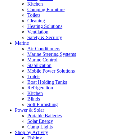
Kitchen
Camping Furniture
Toilets
Cleaning
Heating Solutions
Ventilation
Safety & Security
Marine
Air Conditioners
Marine Steering Systems
Marine Control
Stabilization
Mobile Power Solutions
Toilets
Boat Holding Tanks
Refrigeration
Kitchen
Blinds
Soft Furnishing
Power & Solar
Portable Batteries
Solar Energy
Camp Lights
Shop by Activity
Fishing