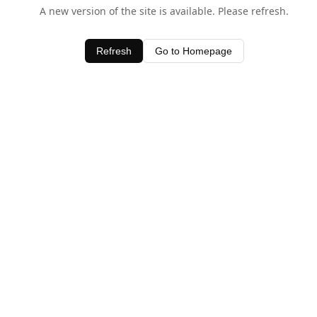
A new version of the site is available. Please refresh.
Refresh
Go to Homepage