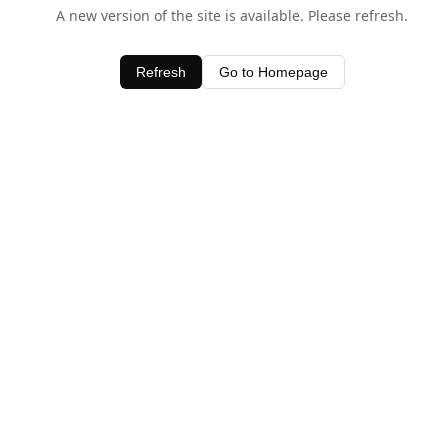
A new version of the site is available. Please refresh.
Refresh
Go to Homepage