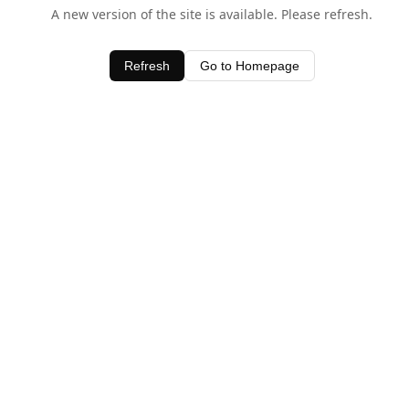
A new version of the site is available. Please refresh.
Refresh
Go to Homepage