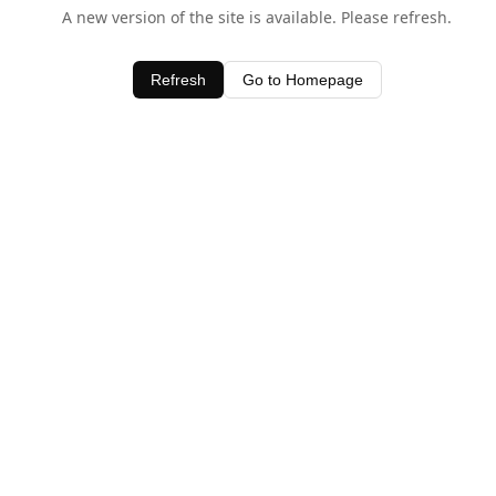
A new version of the site is available. Please refresh.
Refresh
Go to Homepage