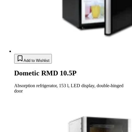
Add to Wishlist
Dometic RMD 10.5P
Absorption refrigerator, 153 l, LED display, double-hinged
door