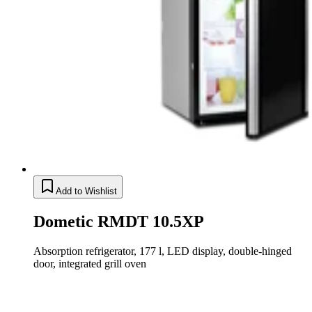
Add to Wishlist
Dometic RMDT 10.5XP
Absorption refrigerator, 177 l, LED display, double-hinged
door, integrated grill oven