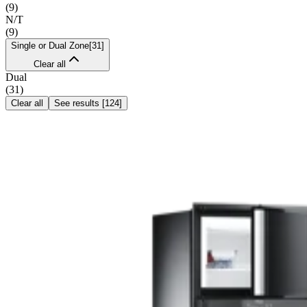
(
9
)
N/T
(
9
)
Single or Dual Zone
[
31
]
Clear all
Dual
(
31
)
Clear all
See results
[
124
]