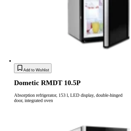
Add to Wishlist
Dometic RMDT 10.5P
Absorption refrigerator, 153 l, LED display, double-hinged
door, integrated oven