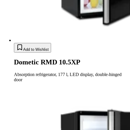
Add to Wishlist
Dometic RMD 10.5XP
Absorption refrigerator, 177 l, LED display, double-hinged
door