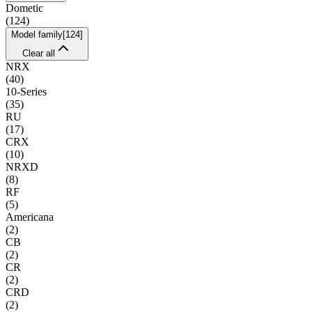
Dometic
(
124
)
Model family
[
124
]
Clear all
NRX
(
40
)
10-Series
(
35
)
RU
(
17
)
CRX
(
10
)
NRXD
(
8
)
RF
(
5
)
Americana
(
2
)
CB
(
2
)
CR
(
2
)
CRD
(
2
)