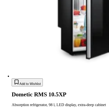
Add to Wishlist
Dometic RMS 10.5XP
Absorption refrigerator, 98 l, LED display, extra-deep cabinet