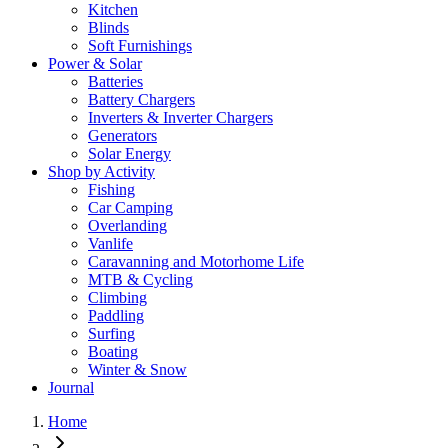
Kitchen
Blinds
Soft Furnishings
Power & Solar
Batteries
Battery Chargers
Inverters & Inverter Chargers
Generators
Solar Energy
Shop by Activity
Fishing
Car Camping
Overlanding
Vanlife
Caravanning and Motorhome Life
MTB & Cycling
Climbing
Paddling
Surfing
Boating
Winter & Snow
Journal
Home