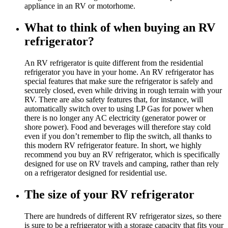
appliance in an RV or motorhome.
What to think of when buying an RV
refrigerator?
An RV refrigerator is quite different from the residential
refrigerator you have in your home. An RV refrigerator has
special features that make sure the refrigerator is safely and
securely closed, even while driving in rough terrain with your
RV. There are also safety features that, for instance, will
automatically switch over to using LP Gas for power when
there is no longer any AC electricity (generator power or
shore power). Food and beverages will therefore stay cold
even if you don’t remember to flip the switch, all thanks to
this modern RV refrigerator feature. In short, we highly
recommend you buy an RV refrigerator, which is specifically
designed for use on RV travels and camping, rather than rely
on a refrigerator designed for residential use.
The size of your RV refrigerator
There are hundreds of different RV refrigerator sizes, so there
is sure to be a refrigerator with a storage capacity that fits your