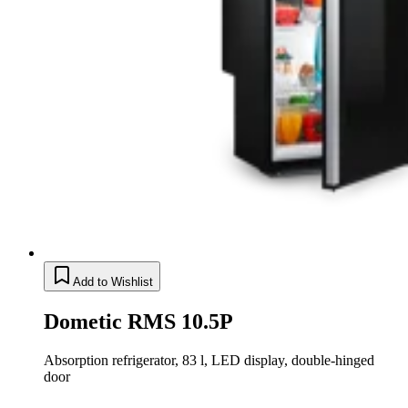
Add to Wishlist
Dometic RMS 10.5P
Absorption refrigerator, 83 l, LED display, double-hinged
door