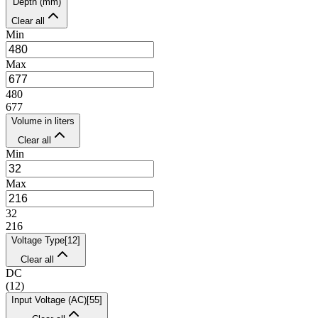
Depth (mm)
Clear all
Min
Max
480
677
Volume in liters
Clear all
Min
Max
32
216
Voltage Type
[
12
]
Clear all
DC
(
12
)
Input Voltage (AC)
[
55
]