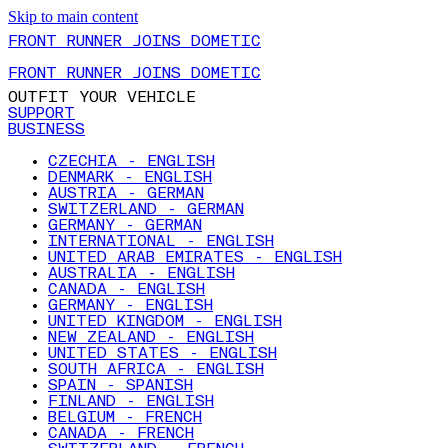
Skip to main content
FRONT RUNNER JOINS DOMETIC
FRONT RUNNER JOINS DOMETIC
OUTFIT YOUR VEHICLE
SUPPORT
BUSINESS
CZECHIA - ENGLISH
DENMARK - ENGLISH
AUSTRIA - GERMAN
SWITZERLAND - GERMAN
GERMANY - GERMAN
INTERNATIONAL - ENGLISH
UNITED ARAB EMIRATES - ENGLISH
AUSTRALIA - ENGLISH
CANADA - ENGLISH
GERMANY - ENGLISH
UNITED KINGDOM - ENGLISH
NEW ZEALAND - ENGLISH
UNITED STATES - ENGLISH
SOUTH AFRICA - ENGLISH
SPAIN - SPANISH
FINLAND - ENGLISH
BELGIUM - FRENCH
CANADA - FRENCH