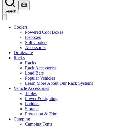
Search
Coolers
Powered Cool Boxes
Iceboxes
Soft Coolers
Accessories
Drinkware
Racks
Racks
Rack Accessories
Load Bars
Popular Vehicles
Learn More About Our Rack Systems
Vehicle Accessories
Tables
Power & Lighting
Ladders
Storage
Protection & Trim
Camping
Camping Tents