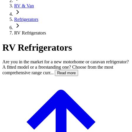
RV & Van
Refrigerators
RV Refrigerators
RV Refrigerators
Are you in the market for a new motorhome or caravan refrigerator?
A fitted model or a freestanding one? Choose from the most
comprehensive range curr...
Read more