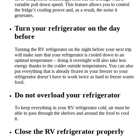
variable pull down speed. This feature allows you to control
the fridge’s cooling power and, as a result, the noise it
generates.
Turn your refrigerator on the day
before
Turning the RV refrigerator on the night before your next trip
will make sure that your refrigerator is cooled down to an
optimal temperature – doing it overnight will also take less
energy thanks to the colder outside temperatures. You can also
put everything that is already frozen in your freezer so your
refrigerator doesn’t have to work twice as hard to freeze warm
food.
Do not overload your refrigerator
To keep everything in your RV refrigerator cold, air must be
able to pass through the shelves and around the food to cool
it.
Close the RV refrigerator properly