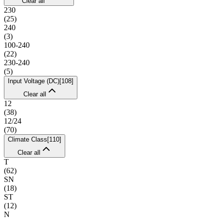
Clear all
230
(
25
)
240
(
3
)
100-240
(
22
)
230-240
(
5
)
Input Voltage (DC)
[
108
]
Clear all
12
(
38
)
12/24
(
70
)
Climate Class
[
110
]
Clear all
T
(
62
)
SN
(
18
)
ST
(
12
)
N