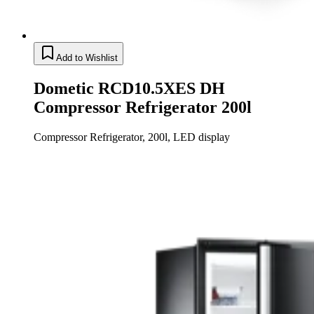
Add to Wishlist
Dometic RCD10.5XES DH
Compressor Refrigerator 200l
Compressor Refrigerator, 200l, LED display