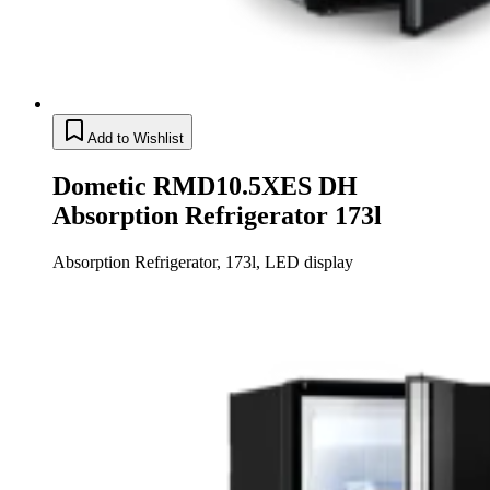
Add to Wishlist
Dometic RMD10.5XES DH
Absorption Refrigerator 173l
Absorption Refrigerator, 173l, LED display