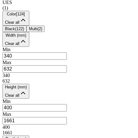
UES
(
1
)
Color
[
124
]
Clear all
Black
(
122
)
Multi
(
2
)
Width (mm)
Clear all
Min
Max
340
632
Height (mm)
Clear all
Min
Max
400
1661