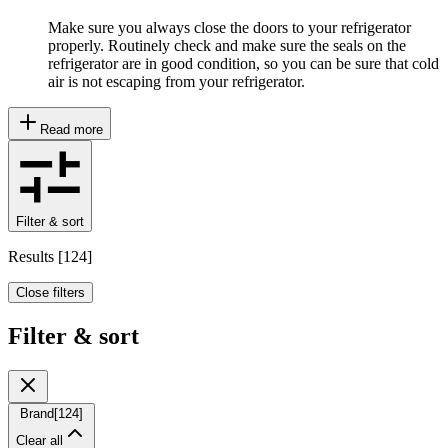
Make sure you always close the doors to your refrigerator
properly. Routinely check and make sure the seals on the
refrigerator are in good condition, so you can be sure that cold
air is not escaping from your refrigerator.
Read more
Filter & sort
Results
[
124
]
Close filters
Filter & sort
Brand
[
124
]
Clear all