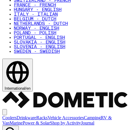
SWITZERLAND - FRENCH
FRANCE - FRENCH
HUNGARY - ENGLISH
ITALY - ITALIAN
BELGIUM - DUTCH
NETHERLANDS - DUTCH
NORWAY - ENGLISH
POLAND - POLISH
PORTUGAL - ENGLISH
SLOVAKIA - ENGLISH
SLOVENIA - ENGLISH
SWEDEN - SWEDISH
International
/
en
Coolers
Drinkware
Racks
Vehicle Accessories
Camping
RV &
Van
Marine
Power & Solar
Shop by Activity
Journal