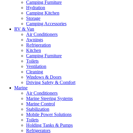
Camping Furniture
Hydration
Camping Kitchen
Storage
Camping Accessories
RV & Van
Air Conditioners
Awnings
Refrigeration
Kitchen
Camping Furniture
Toilets
Ventilation
Cleaning
Windows & Doors
Driving Safety & Comfort
Marine
Air Conditioners
Marine Steering Systems
Marine Control
Stabilization
Mobile Power Solutions
Toilets
Holding Tanks & Pumps
Refrigerators