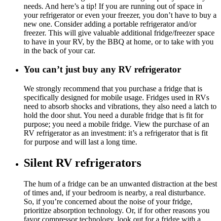
needs. And here’s a tip! If you are running out of space in
your refrigerator or even your freezer, you don’t have to buy a
new one. Consider adding a portable refrigerator and/or
freezer. This will give valuable additional fridge/freezer space
to have in your RV, by the BBQ at home, or to take with you
in the back of your car.
You can’t just buy any RV refrigerator
We strongly recommend that you purchase a fridge that is
specifically designed for mobile usage. Fridges used in RVs
need to absorb shocks and vibrations, they also need a latch to
hold the door shut. You need a durable fridge that is fit for
purpose; you need a mobile fridge. View the purchase of an
RV refrigerator as an investment: it’s a refrigerator that is fit
for purpose and will last a long time.
Silent RV refrigerators
The hum of a fridge can be an unwanted distraction at the best
of times and, if your bedroom is nearby, a real disturbance.
So, if you’re concerned about the noise of your fridge,
prioritize absorption technology. Or, if for other reasons you
favor compressor technology, look out for a fridge with a