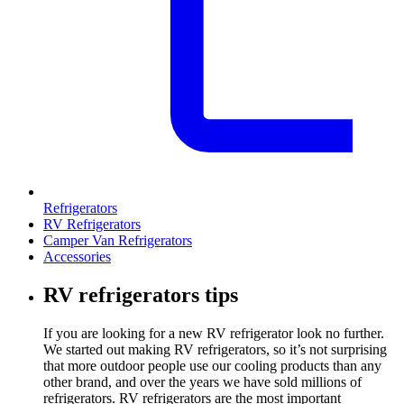
Refrigerators
RV Refrigerators
Camper Van Refrigerators
Accessories
RV refrigerators tips
If you are looking for a new RV refrigerator look no further.
We started out making RV refrigerators, so it’s not surprising
that more outdoor people use our cooling products than any
other brand, and over the years we have sold millions of
refrigerators. RV refrigerators are the most important