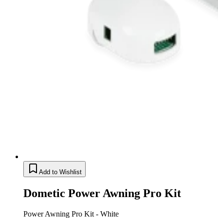
Add to Wishlist
Dometic Power Awning Pro Kit
Power Awning Pro Kit - White