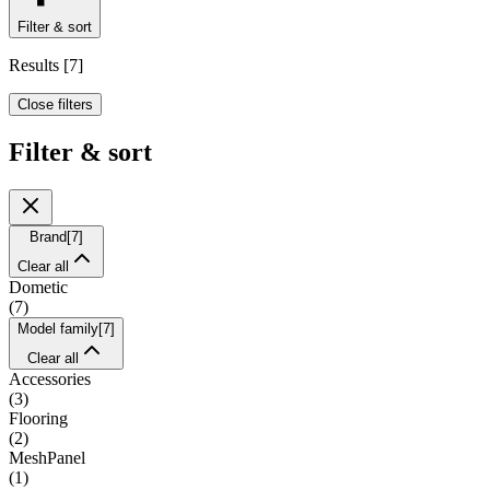
Filter & sort
Results
[
7
]
Close filters
Filter & sort
Brand
[
7
]
Clear all
Dometic
(
7
)
Model family
[
7
]
Clear all
Accessories
(
3
)
Flooring
(
2
)
MeshPanel
(
1
)