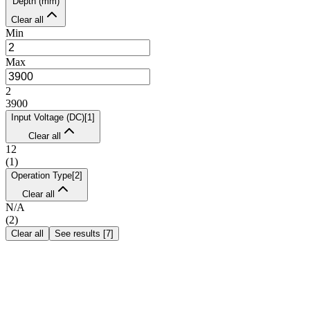
Depth (mm)
Clear all
Min
Max
2
3900
Input Voltage (DC)
[
1
]
Clear all
12
(
1
)
Operation Type
[
2
]
Clear all
N/A
(
2
)
Clear all
See results
[
7
]