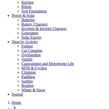
Kitchen
Blinds
Soft Furnishings
Power & Solar
Batteries
Battery Chargers
Inverters & Inverter Chargers
Generators
Solar Energy
Shop by Activity
Fishing
Car Camping
Overlanding
Vanlife
Caravanning and Motorhome Life
MTB & Cycling
Climbing
Paddling
Surfing
Boating
Winter & Snow
Journal
Home