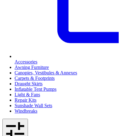
Accessories
Awning Furniture
Canopies, Vestibules & Annexes
Carpets & Footprints
Draught Skirts
Inflatable Tent Pumps
Light & Fans
Repair Kits
Sunshade Wall Sets
Windbreaks