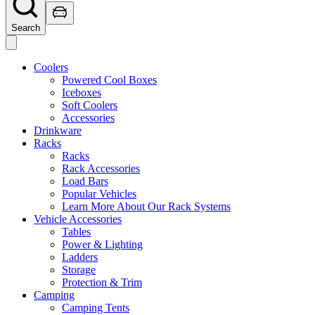
Search
Coolers
Powered Cool Boxes
Iceboxes
Soft Coolers
Accessories
Drinkware
Racks
Racks
Rack Accessories
Load Bars
Popular Vehicles
Learn More About Our Rack Systems
Vehicle Accessories
Tables
Power & Lighting
Ladders
Storage
Protection & Trim
Camping
Camping Tents