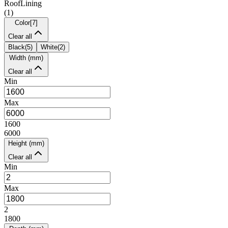
RoofLining
(
1
)
Color
[
7
]
Clear all
Black
(
5
)
White
(
2
)
Width (mm)
Clear all
Min
Max
1600
6000
Height (mm)
Clear all
Min
Max
2
1800