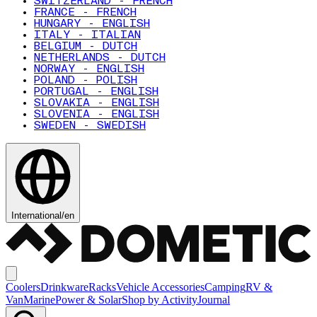
SWITZERLAND - FRENCH
FRANCE - FRENCH
HUNGARY - ENGLISH
ITALY - ITALIAN
BELGIUM - DUTCH
NETHERLANDS - DUTCH
NORWAY - ENGLISH
POLAND - POLISH
PORTUGAL - ENGLISH
SLOVAKIA - ENGLISH
SLOVENIA - ENGLISH
SWEDEN - SWEDISH
International
/
en
Coolers
Drinkware
Racks
Vehicle Accessories
Camping
RV &
Van
Marine
Power & Solar
Shop by Activity
Journal