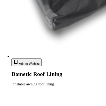
Add to Wishlist
Dometic Roof Lining
Inflatable awning roof lining