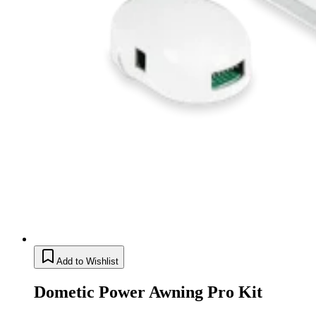
Add to Wishlist
Dometic Power Awning Pro Kit