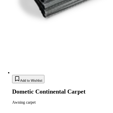
Add to Wishlist
Dometic Continental Carpet
Awning carpet