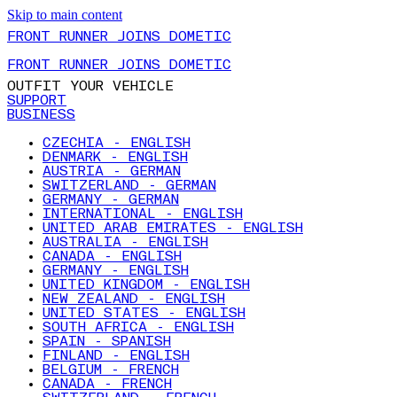
Skip to main content
FRONT RUNNER JOINS DOMETIC
FRONT RUNNER JOINS DOMETIC
OUTFIT YOUR VEHICLE
SUPPORT
BUSINESS
CZECHIA - ENGLISH
DENMARK - ENGLISH
AUSTRIA - GERMAN
SWITZERLAND - GERMAN
GERMANY - GERMAN
INTERNATIONAL - ENGLISH
UNITED ARAB EMIRATES - ENGLISH
AUSTRALIA - ENGLISH
CANADA - ENGLISH
GERMANY - ENGLISH
UNITED KINGDOM - ENGLISH
NEW ZEALAND - ENGLISH
UNITED STATES - ENGLISH
SOUTH AFRICA - ENGLISH
SPAIN - SPANISH
FINLAND - ENGLISH
BELGIUM - FRENCH
CANADA - FRENCH