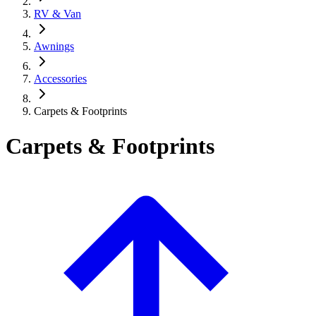
RV & Van
Awnings
Accessories
Carpets & Footprints
Carpets & Footprints