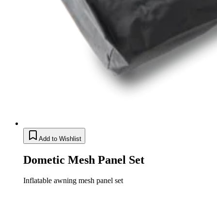
Add to Wishlist
Dometic Mesh Panel Set
Inflatable awning mesh panel set