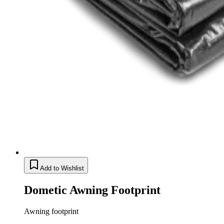
Add to Wishlist
Dometic Awning Footprint
Awning footprint