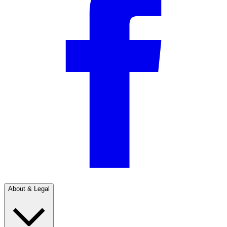
About & Legal