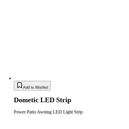
Add to Wishlist
Dometic LED Strip
Power Patio Awning LED Light Strip