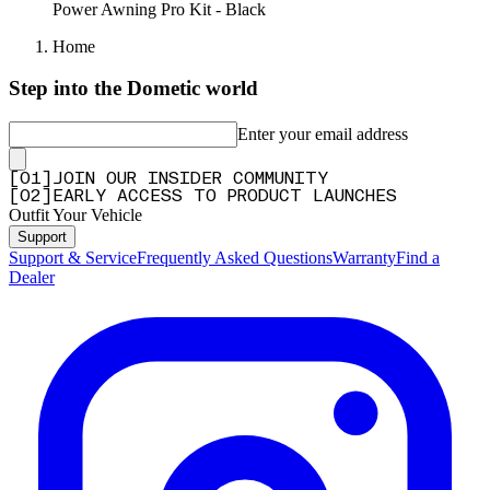
Power Awning Pro Kit - Black
Home
Step into the Dometic world
Enter your email address
[
0
1
]
JOIN OUR INSIDER COMMUNITY
[
0
2
]
EARLY ACCESS TO PRODUCT LAUNCHES
Outfit Your Vehicle
Support
Support & Service
Frequently Asked Questions
Warranty
Find a
Dealer