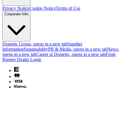
Privacy Notice
Cookie Notice
Terms of Use
Corporate Info
Dometic Group
, opens in a new tab
Supplier
Information
Sustainability
PR & Media
, opens in a new tab
News
,
opens in a new tab
Career at Dometic
, opens in a new tab
Front
Runner Dealer Login