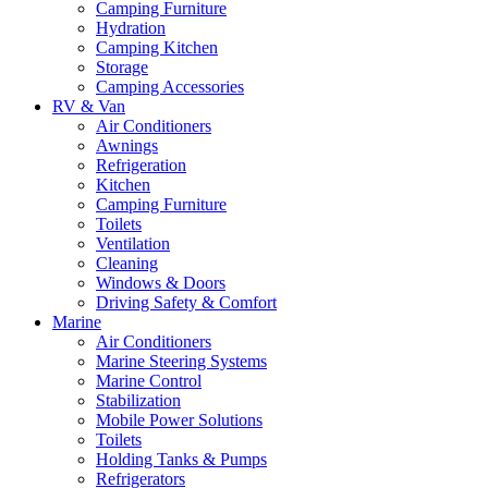
Camping Furniture
Hydration
Camping Kitchen
Storage
Camping Accessories
RV & Van
Air Conditioners
Awnings
Refrigeration
Kitchen
Camping Furniture
Toilets
Ventilation
Cleaning
Windows & Doors
Driving Safety & Comfort
Marine
Air Conditioners
Marine Steering Systems
Marine Control
Stabilization
Mobile Power Solutions
Toilets
Holding Tanks & Pumps
Refrigerators