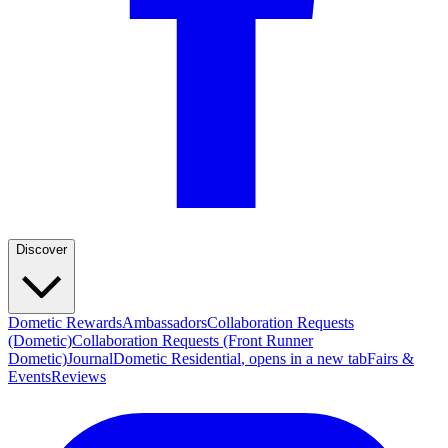
Discover
Dometic Rewards
Ambassadors
Collaboration Requests
(Dometic)
Collaboration Requests (Front Runner
Dometic)
Journal
Dometic Residential
, opens in a new tab
Fairs &
Events
Reviews