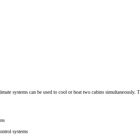
e systems can be used to cool or heat two cabins simultaneously. The fl
ons
ntrol systems