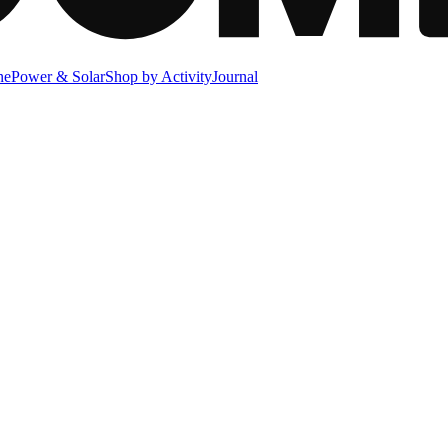
ne
Power & Solar
Shop by Activity
Journal