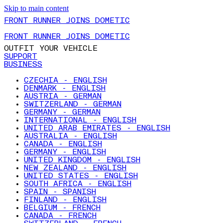
Skip to main content
FRONT RUNNER JOINS DOMETIC
FRONT RUNNER JOINS DOMETIC
OUTFIT YOUR VEHICLE
SUPPORT
BUSINESS
CZECHIA - ENGLISH
DENMARK - ENGLISH
AUSTRIA - GERMAN
SWITZERLAND - GERMAN
GERMANY - GERMAN
INTERNATIONAL - ENGLISH
UNITED ARAB EMIRATES - ENGLISH
AUSTRALIA - ENGLISH
CANADA - ENGLISH
GERMANY - ENGLISH
UNITED KINGDOM - ENGLISH
NEW ZEALAND - ENGLISH
UNITED STATES - ENGLISH
SOUTH AFRICA - ENGLISH
SPAIN - SPANISH
FINLAND - ENGLISH
BELGIUM - FRENCH
CANADA - FRENCH