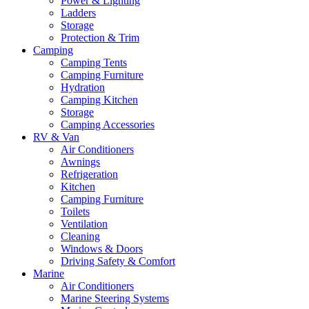
Power & Lighting
Ladders
Storage
Protection & Trim
Camping
Camping Tents
Camping Furniture
Hydration
Camping Kitchen
Storage
Camping Accessories
RV & Van
Air Conditioners
Awnings
Refrigeration
Kitchen
Camping Furniture
Toilets
Ventilation
Cleaning
Windows & Doors
Driving Safety & Comfort
Marine
Air Conditioners
Marine Steering Systems