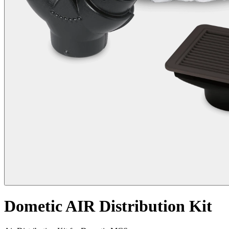
Dometic AIR Distribution Kit