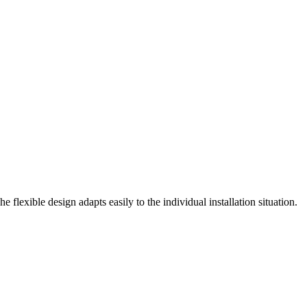
exible design adapts easily to the individual installation situation.