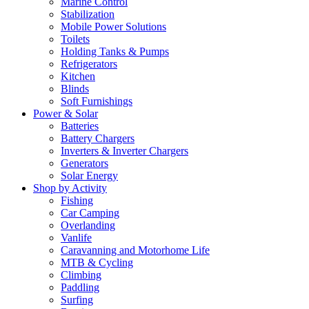
Marine Control
Stabilization
Mobile Power Solutions
Toilets
Holding Tanks & Pumps
Refrigerators
Kitchen
Blinds
Soft Furnishings
Power & Solar
Batteries
Battery Chargers
Inverters & Inverter Chargers
Generators
Solar Energy
Shop by Activity
Fishing
Car Camping
Overlanding
Vanlife
Caravanning and Motorhome Life
MTB & Cycling
Climbing
Paddling
Surfing