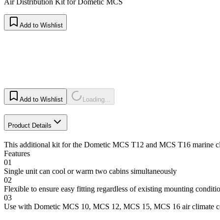
Air Distribution Kit for Dometic MCS
Add to Wishlist
Add to Wishlist
Loading...
Product Details
This additional kit for the Dometic MCS T12 and MCS T16 marine climat
Features
01
Single unit can cool or warm two cabins simultaneously
02
Flexible to ensure easy fitting regardless of existing mounting conditi
03
Use with Dometic MCS 10, MCS 12, MCS 15, MCS 16 air climate co