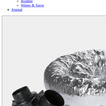
Boating
Winter & Snow
Journal