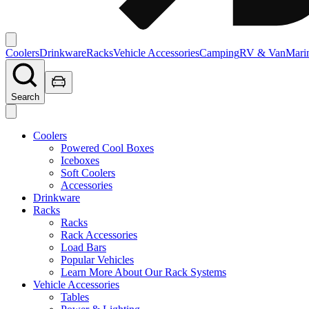
Coolers
Drinkware
Racks
Vehicle Accessories
Camping
RV & Van
Mari
Search
Coolers
Powered Cool Boxes
Iceboxes
Soft Coolers
Accessories
Drinkware
Racks
Racks
Rack Accessories
Load Bars
Popular Vehicles
Learn More About Our Rack Systems
Vehicle Accessories
Tables