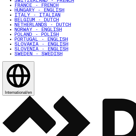
SWITZERLAND - FRENCH
FRANCE - FRENCH
HUNGARY - ENGLISH
ITALY - ITALIAN
BELGIUM - DUTCH
NETHERLANDS - DUTCH
NORWAY - ENGLISH
POLAND - POLISH
PORTUGAL - ENGLISH
SLOVAKIA - ENGLISH
SLOVENIA - ENGLISH
SWEDEN - SWEDISH
International
/
en