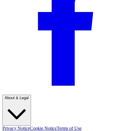
About & Legal
Privacy Notice
Cookie Notice
Terms of Use