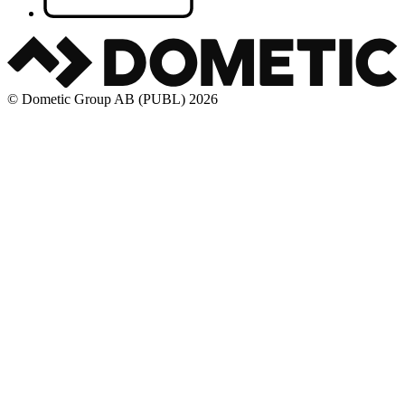
© Dometic Group AB (PUBL) 2026