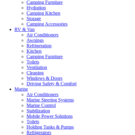
Camping Furniture
Hydration
Camping Kitchen
Storage
Camping Accessories
RV & Van
Air Conditioners
Awnings
Refrigeration
Kitchen
Camping Furniture
Toilets
Ventilation
Cleaning
Windows & Doors
Driving Safety & Comfort
Marine
Air Conditioners
Marine Steering Systems
Marine Control
Stabilization
Mobile Power Solutions
Toilets
Holding Tanks & Pumps
Refrigerators