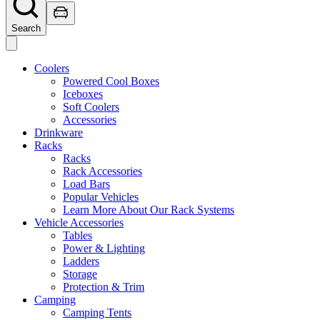
Search
Coolers
Powered Cool Boxes
Iceboxes
Soft Coolers
Accessories
Drinkware
Racks
Racks
Rack Accessories
Load Bars
Popular Vehicles
Learn More About Our Rack Systems
Vehicle Accessories
Tables
Power & Lighting
Ladders
Storage
Protection & Trim
Camping
Camping Tents