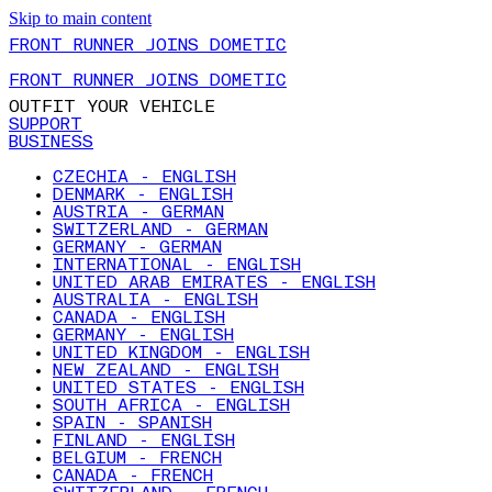
Skip to main content
FRONT RUNNER JOINS DOMETIC
FRONT RUNNER JOINS DOMETIC
OUTFIT YOUR VEHICLE
SUPPORT
BUSINESS
CZECHIA - ENGLISH
DENMARK - ENGLISH
AUSTRIA - GERMAN
SWITZERLAND - GERMAN
GERMANY - GERMAN
INTERNATIONAL - ENGLISH
UNITED ARAB EMIRATES - ENGLISH
AUSTRALIA - ENGLISH
CANADA - ENGLISH
GERMANY - ENGLISH
UNITED KINGDOM - ENGLISH
NEW ZEALAND - ENGLISH
UNITED STATES - ENGLISH
SOUTH AFRICA - ENGLISH
SPAIN - SPANISH
FINLAND - ENGLISH
BELGIUM - FRENCH
CANADA - FRENCH