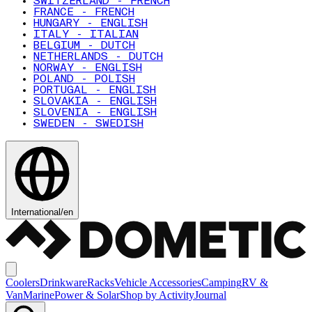
SWITZERLAND - FRENCH
FRANCE - FRENCH
HUNGARY - ENGLISH
ITALY - ITALIAN
BELGIUM - DUTCH
NETHERLANDS - DUTCH
NORWAY - ENGLISH
POLAND - POLISH
PORTUGAL - ENGLISH
SLOVAKIA - ENGLISH
SLOVENIA - ENGLISH
SWEDEN - SWEDISH
International
/
en
Coolers
Drinkware
Racks
Vehicle Accessories
Camping
RV &
Van
Marine
Power & Solar
Shop by Activity
Journal