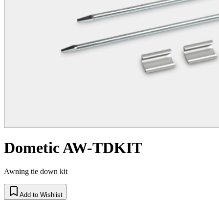
Dometic AW-TDKIT
Awning tie down kit
Add to Wishlist