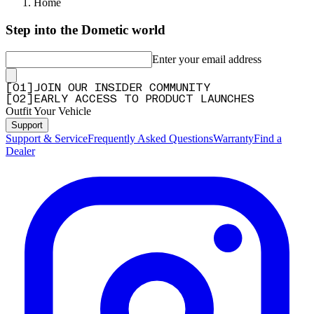
Home
Step into the Dometic world
Enter your email address
[
0
1
]
JOIN OUR INSIDER COMMUNITY
[
0
2
]
EARLY ACCESS TO PRODUCT LAUNCHES
Outfit Your Vehicle
Support
Support & Service
Frequently Asked Questions
Warranty
Find a
Dealer