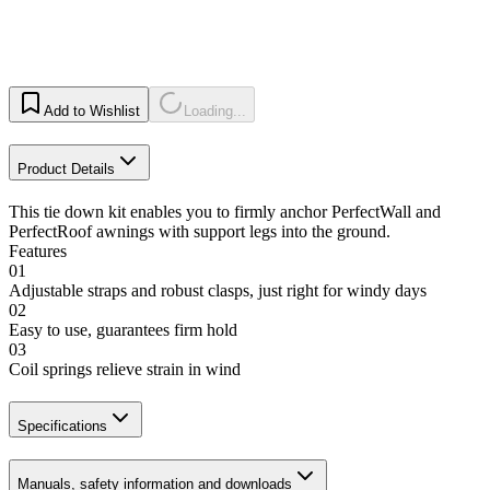
Add to Wishlist
Loading...
Product Details
This tie down kit enables you to firmly anchor PerfectWall and
PerfectRoof awnings with support legs into the ground.
Features
01
Adjustable straps and robust clasps, just right for windy days
02
Easy to use, guarantees firm hold
03
Coil springs relieve strain in wind
Specifications
Manuals, safety information and downloads