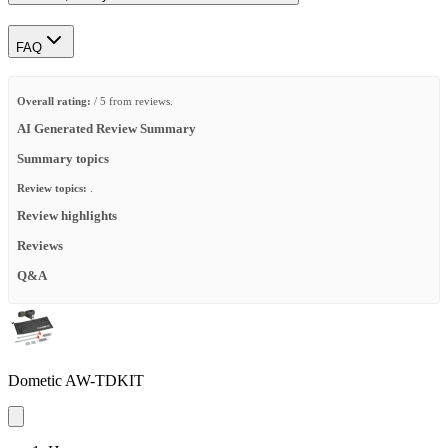
FAQ
Overall rating:
/ 5 from reviews.
AI Generated Review Summary
Summary topics
Review topics:
.
Review highlights
Reviews
Q&A
Dometic AW-TDKIT