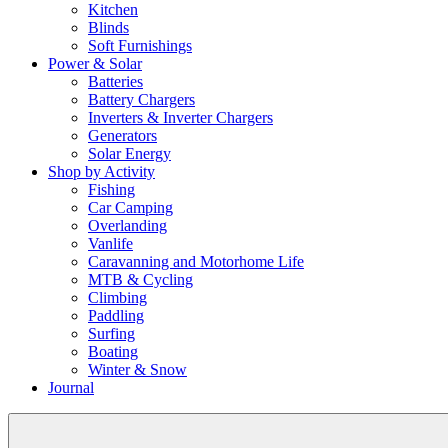
Kitchen
Blinds
Soft Furnishings
Power & Solar
Batteries
Battery Chargers
Inverters & Inverter Chargers
Generators
Solar Energy
Shop by Activity
Fishing
Car Camping
Overlanding
Vanlife
Caravanning and Motorhome Life
MTB & Cycling
Climbing
Paddling
Surfing
Boating
Winter & Snow
Journal