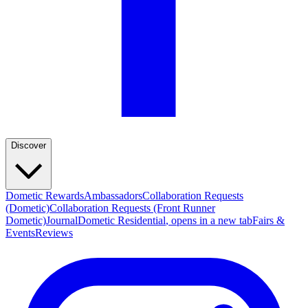
Discover
Dometic Rewards
Ambassadors
Collaboration Requests
(Dometic)
Collaboration Requests (Front Runner
Dometic)
Journal
Dometic Residential
, opens in a new tab
Fairs &
Events
Reviews