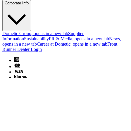
Corporate Info
Dometic Group
, opens in a new tab
Supplier
Information
Sustainability
PR & Media
, opens in a new tab
News
,
opens in a new tab
Career at Dometic
, opens in a new tab
Front
Runner Dealer Login