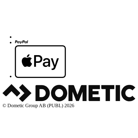
© Dometic Group AB (PUBL) 2026