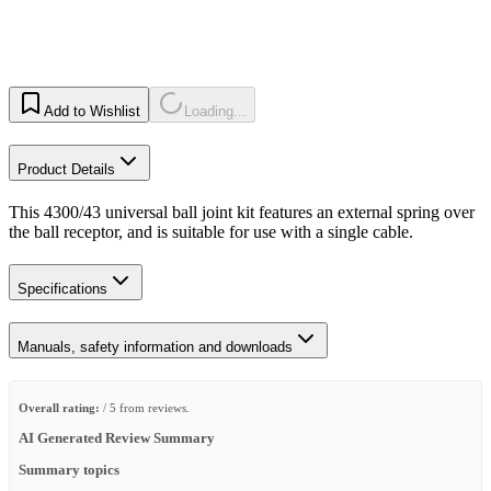
Add to Wishlist
Loading...
Product Details
This 4300/43 universal ball joint kit features an external spring over
the ball receptor, and is suitable for use with a single cable.
Specifications
Manuals, safety information and downloads
Overall rating:
/ 5 from reviews.
AI Generated Review Summary
Summary topics