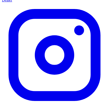
Dealer