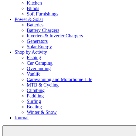
Kitchen
Blinds
Soft Furnishings
Power & Solar
Batteries
Battery Chargers
Inverters & Inverter Chargers
Generators
Solar Energy
Shop by Activity
Fishing
Car Camping
Overlanding
Vanlife
Caravanning and Motorhome Life
MTB & Cycling
Climbing
Paddling
Surfing
Boating
Winter & Snow
Journal