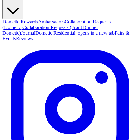
Dometic Rewards
Ambassadors
Collaboration Requests
(Dometic)
Collaboration Requests (Front Runner
Dometic)
Journal
Dometic Residential
, opens in a new tab
Fairs &
Events
Reviews