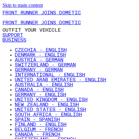
Skip to main content
FRONT RUNNER JOINS DOMETIC
FRONT RUNNER JOINS DOMETIC
OUTFIT YOUR VEHICLE
SUPPORT
BUSINESS
CZECHIA - ENGLISH
DENMARK - ENGLISH
AUSTRIA - GERMAN
SWITZERLAND - GERMAN
GERMANY - GERMAN
INTERNATIONAL - ENGLISH
UNITED ARAB EMIRATES - ENGLISH
AUSTRALIA - ENGLISH
CANADA - ENGLISH
GERMANY - ENGLISH
UNITED KINGDOM - ENGLISH
NEW ZEALAND - ENGLISH
UNITED STATES - ENGLISH
SOUTH AFRICA - ENGLISH
SPAIN - SPANISH
FINLAND - ENGLISH
BELGIUM - FRENCH
CANADA - FRENCH