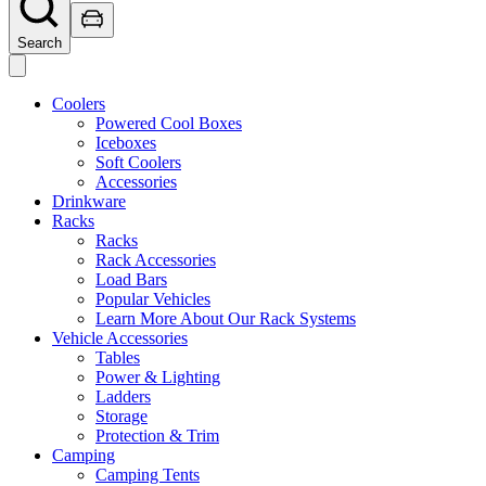
Search
Coolers
Powered Cool Boxes
Iceboxes
Soft Coolers
Accessories
Drinkware
Racks
Racks
Rack Accessories
Load Bars
Popular Vehicles
Learn More About Our Rack Systems
Vehicle Accessories
Tables
Power & Lighting
Ladders
Storage
Protection & Trim
Camping
Camping Tents