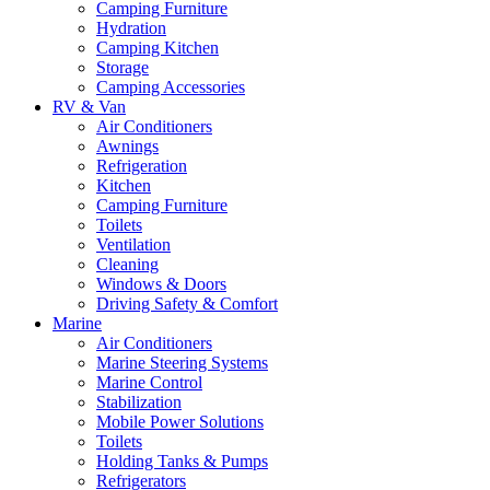
Camping Furniture
Hydration
Camping Kitchen
Storage
Camping Accessories
RV & Van
Air Conditioners
Awnings
Refrigeration
Kitchen
Camping Furniture
Toilets
Ventilation
Cleaning
Windows & Doors
Driving Safety & Comfort
Marine
Air Conditioners
Marine Steering Systems
Marine Control
Stabilization
Mobile Power Solutions
Toilets
Holding Tanks & Pumps
Refrigerators