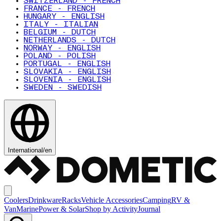
SWITZERLAND - FRENCH
FRANCE - FRENCH
HUNGARY - ENGLISH
ITALY - ITALIAN
BELGIUM - DUTCH
NETHERLANDS - DUTCH
NORWAY - ENGLISH
POLAND - POLISH
PORTUGAL - ENGLISH
SLOVAKIA - ENGLISH
SLOVENIA - ENGLISH
SWEDEN - SWEDISH
International
/
en
Coolers
Drinkware
Racks
Vehicle Accessories
Camping
RV &
Van
Marine
Power & Solar
Shop by Activity
Journal