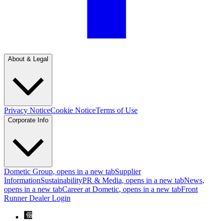
About & Legal
Privacy Notice
Cookie Notice
Terms of Use
Corporate Info
Dometic Group
, opens in a new tab
Supplier
Information
Sustainability
PR & Media
, opens in a new tab
News
,
opens in a new tab
Career at Dometic
, opens in a new tab
Front
Runner Dealer Login