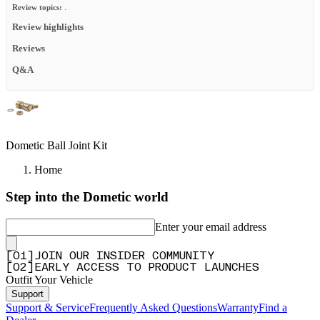
Review topics:
.
Review highlights
Reviews
Q&A
Dometic Ball Joint Kit
Home
Step into the Dometic world
Enter your email address
[
0
1
]
JOIN OUR INSIDER COMMUNITY
[
0
2
]
EARLY ACCESS TO PRODUCT LAUNCHES
Outfit Your Vehicle
Support
Support & Service
Frequently Asked Questions
Warranty
Find a