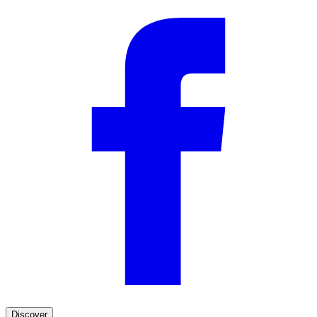
Discover