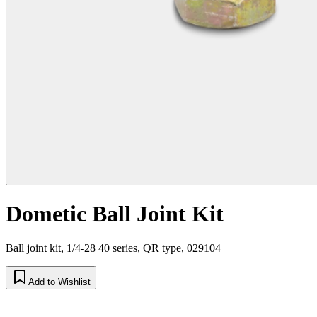
Dometic Ball Joint Kit
Ball joint kit, 1/4-28 40 series, QR type, 029104
Add to Wishlist