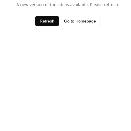
A new version of the site is available. Please refresh.
Refresh
Go to Homepage