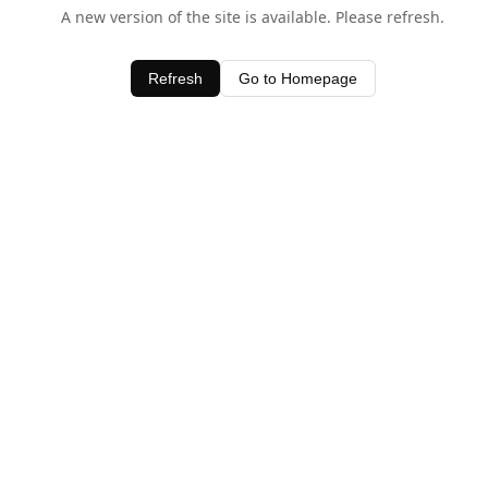
A new version of the site is available. Please refresh.
Refresh
Go to Homepage