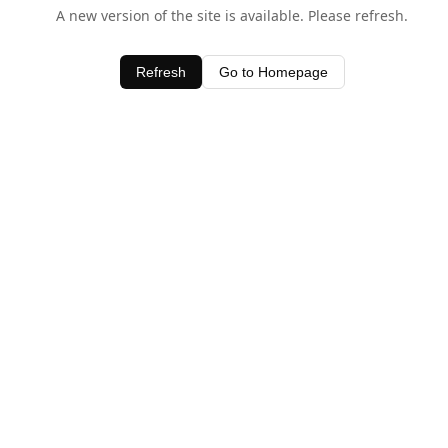
A new version of the site is available. Please refresh.
Refresh
Go to Homepage