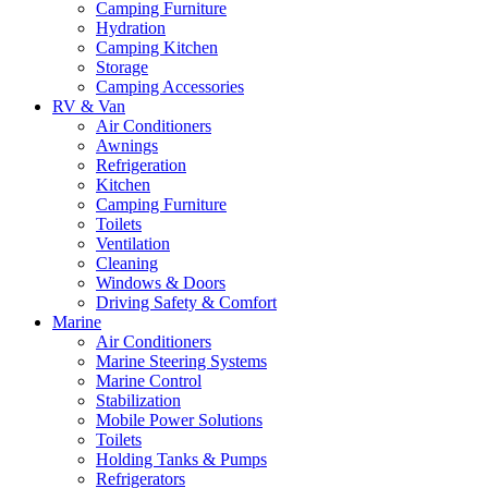
Camping Furniture
Hydration
Camping Kitchen
Storage
Camping Accessories
RV & Van
Air Conditioners
Awnings
Refrigeration
Kitchen
Camping Furniture
Toilets
Ventilation
Cleaning
Windows & Doors
Driving Safety & Comfort
Marine
Air Conditioners
Marine Steering Systems
Marine Control
Stabilization
Mobile Power Solutions
Toilets
Holding Tanks & Pumps
Refrigerators