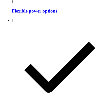
]
Flexible power options
[