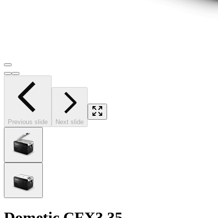
Previous slide
Next slide
Dometic CFX3 35