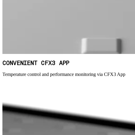
CONVENIENT CFX3 APP
Temperature control and performance monitoring via CFX3 App