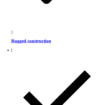
]
Rugged construction
[