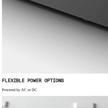
FLEXIBLE POWER OPTIONS
Powered by AC or DC