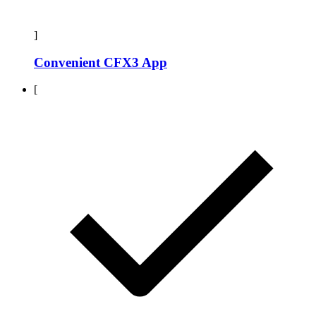
]
Convenient CFX3 App
[