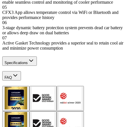
enable seamless control and monitoring of cooler performance
05
CFX3 App allows temperature control via WiFi or Bluetooth and
provides performance history
06
3-stage dynamic battery protection system prevents dead car battery
or allows deep draw on dual batteries
07
Active Gasket Technology provides a superior seal to retain cool air
and minimize power consumption
Specifications
FAQ