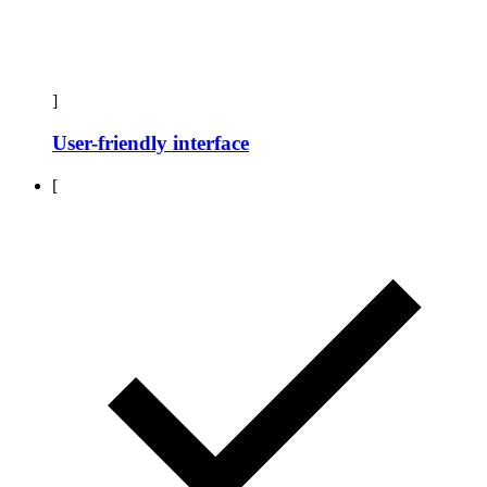
]
User-friendly interface
[