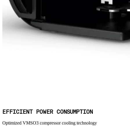
EFFICIENT POWER CONSUMPTION
Optimized VMSO3 compressor cooling technology