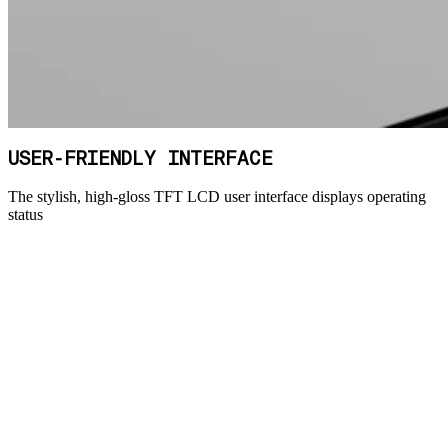
USER-FRIENDLY INTERFACE
The stylish, high-gloss TFT LCD user interface displays operating
status