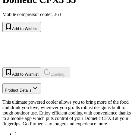
Mobile compressor cooler, 36 l
Add to Wishlist
Add to Wishlist
Loading...
Product Details
This ultimate powered cooler allows you to bring more of the food
and drink you love, wherever you go. Its robust design is built for
tough outdoor use. Enjoy efficient cooling with convenience thanks
to a mobile app which puts control of your Dometic CFX3 at your
fingertips. Go further, stay longer, and experience more.
[