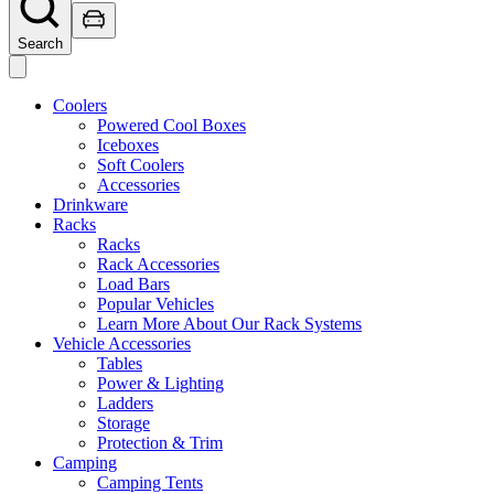
Search
Coolers
Powered Cool Boxes
Iceboxes
Soft Coolers
Accessories
Drinkware
Racks
Racks
Rack Accessories
Load Bars
Popular Vehicles
Learn More About Our Rack Systems
Vehicle Accessories
Tables
Power & Lighting
Ladders
Storage
Protection & Trim
Camping
Camping Tents