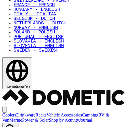
SWITZERLAND - FRENCH
FRANCE - FRENCH
HUNGARY - ENGLISH
ITALY - ITALIAN
BELGIUM - DUTCH
NETHERLANDS - DUTCH
NORWAY - ENGLISH
POLAND - POLISH
PORTUGAL - ENGLISH
SLOVAKIA - ENGLISH
SLOVENIA - ENGLISH
SWEDEN - SWEDISH
International
/
en
Coolers
Drinkware
Racks
Vehicle Accessories
Camping
RV &
Van
Marine
Power & Solar
Shop by Activity
Journal