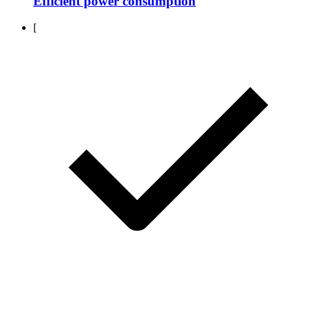
Efficient power consumption
[