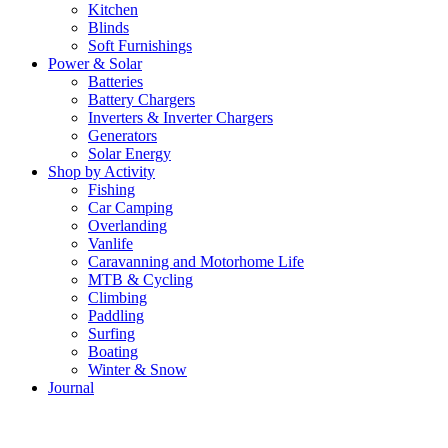
Kitchen
Blinds
Soft Furnishings
Power & Solar
Batteries
Battery Chargers
Inverters & Inverter Chargers
Generators
Solar Energy
Shop by Activity
Fishing
Car Camping
Overlanding
Vanlife
Caravanning and Motorhome Life
MTB & Cycling
Climbing
Paddling
Surfing
Boating
Winter & Snow
Journal