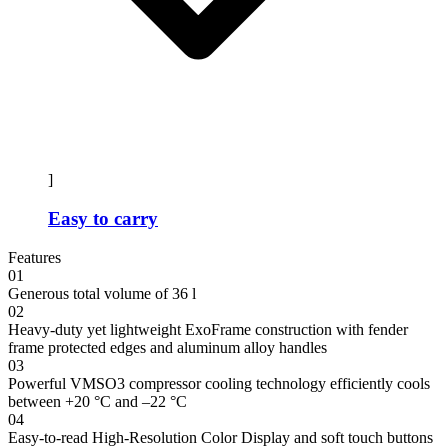
]
Easy to carry
Features
01
Generous total volume of 36 l
02
Heavy-duty yet lightweight ExoFrame construction with fender
frame protected edges and aluminum alloy handles
03
Powerful VMSO3 compressor cooling technology efficiently cools
between +20 °C and –22 °C
04
Easy-to-read High-Resolution Color Display and soft touch buttons