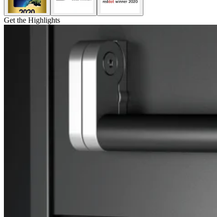
Get the Highlights