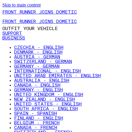
Skip to main content
FRONT RUNNER JOINS DOMETIC
FRONT RUNNER JOINS DOMETIC
OUTFIT YOUR VEHICLE
SUPPORT
BUSINESS
CZECHIA - ENGLISH
DENMARK - ENGLISH
AUSTRIA - GERMAN
SWITZERLAND - GERMAN
GERMANY - GERMAN
INTERNATIONAL - ENGLISH
UNITED ARAB EMIRATES - ENGLISH
AUSTRALIA - ENGLISH
CANADA - ENGLISH
GERMANY - ENGLISH
UNITED KINGDOM - ENGLISH
NEW ZEALAND - ENGLISH
UNITED STATES - ENGLISH
SOUTH AFRICA - ENGLISH
SPAIN - SPANISH
FINLAND - ENGLISH
BELGIUM - FRENCH
CANADA - FRENCH