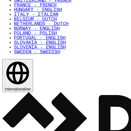
SWITZERLAND - FRENCH
FRANCE - FRENCH
HUNGARY - ENGLISH
ITALY - ITALIAN
BELGIUM - DUTCH
NETHERLANDS - DUTCH
NORWAY - ENGLISH
POLAND - POLISH
PORTUGAL - ENGLISH
SLOVAKIA - ENGLISH
SLOVENIA - ENGLISH
SWEDEN - SWEDISH
International
/
en