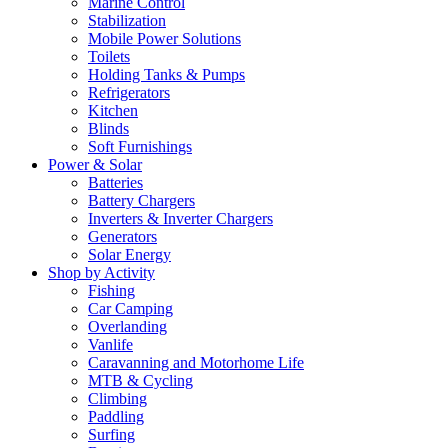
Marine Control
Stabilization
Mobile Power Solutions
Toilets
Holding Tanks & Pumps
Refrigerators
Kitchen
Blinds
Soft Furnishings
Power & Solar
Batteries
Battery Chargers
Inverters & Inverter Chargers
Generators
Solar Energy
Shop by Activity
Fishing
Car Camping
Overlanding
Vanlife
Caravanning and Motorhome Life
MTB & Cycling
Climbing
Paddling
Surfing