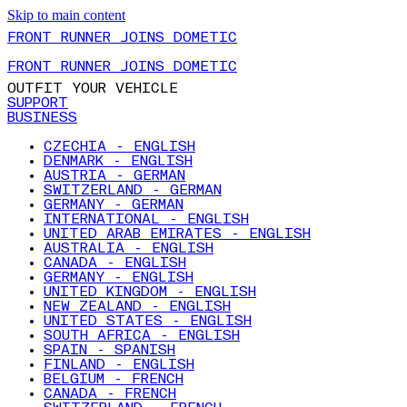
Skip to main content
FRONT RUNNER JOINS DOMETIC
FRONT RUNNER JOINS DOMETIC
OUTFIT YOUR VEHICLE
SUPPORT
BUSINESS
CZECHIA - ENGLISH
DENMARK - ENGLISH
AUSTRIA - GERMAN
SWITZERLAND - GERMAN
GERMANY - GERMAN
INTERNATIONAL - ENGLISH
UNITED ARAB EMIRATES - ENGLISH
AUSTRALIA - ENGLISH
CANADA - ENGLISH
GERMANY - ENGLISH
UNITED KINGDOM - ENGLISH
NEW ZEALAND - ENGLISH
UNITED STATES - ENGLISH
SOUTH AFRICA - ENGLISH
SPAIN - SPANISH
FINLAND - ENGLISH
BELGIUM - FRENCH
CANADA - FRENCH