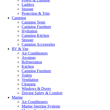
Power & Lighting
Ladders
Storage
Protection & Trim
Camping
Camping Tents
Camping Furniture
Hydration
Camping Kitchen
Storage
Camping Accessories
RV & Van
Air Conditioners
Awnings
Refrigeration
Kitchen
Camping Furniture
Toilets
Ventilation
Cleaning
Windows & Doors
Driving Safety & Comfort
Marine
Air Conditioners
Marine Steering Systems