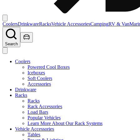
Coolers
Drinkware
Racks
Vehicle Accessories
Camping
RV & Van
Mari
Search
Coolers
Powered Cool Boxes
Iceboxes
Soft Coolers
Accessories
Drinkware
Racks
Racks
Rack Accessories
Load Bars
Popular Vehicles
Learn More About Our Rack Systems
Vehicle Accessories
Tables