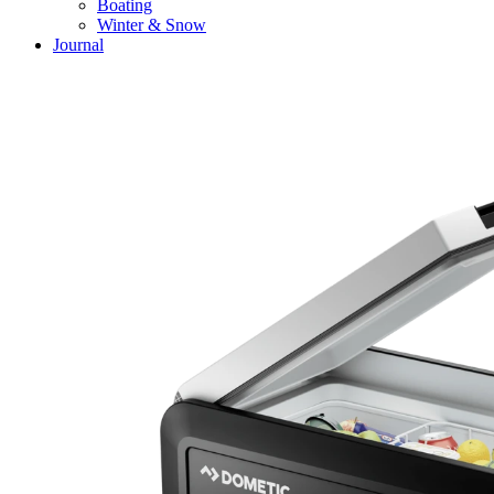
Boating
Winter & Snow
Journal