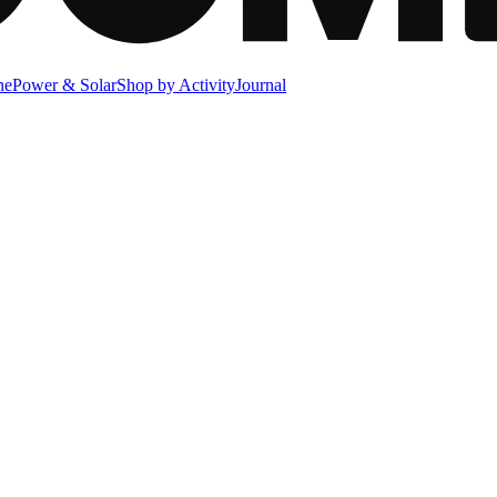
ne
Power & Solar
Shop by Activity
Journal