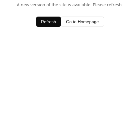
A new version of the site is available. Please refresh.
Refresh
Go to Homepage