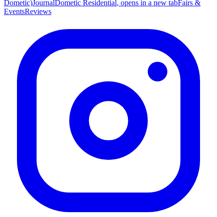
Dometic)
Journal
Dometic Residential
, opens in a new tab
Fairs &
Events
Reviews