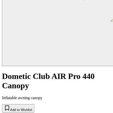
Dometic Club AIR Pro 440
Canopy
Inflatable awning canopy
Add to Wishlist