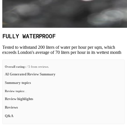
FULLY WATERPROOF
Tested to withstand 200 liters of water per hour per sqm, which
exceeds London's average of 70 liters per hour in its wettest month
Overall rating:
/ 5 from reviews.
AI Generated Review Summary
Summary topics
Review topics:
.
Review highlights
Reviews
Q&A