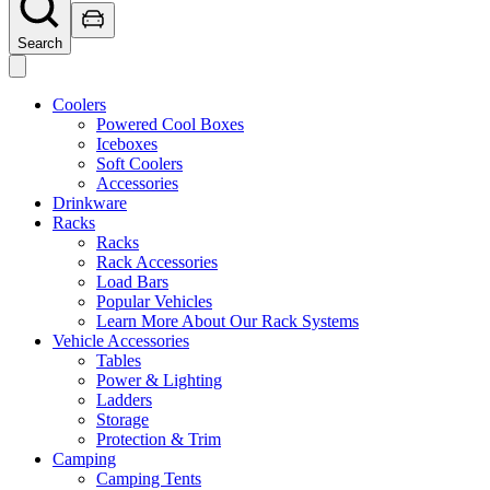
Search
Coolers
Powered Cool Boxes
Iceboxes
Soft Coolers
Accessories
Drinkware
Racks
Racks
Rack Accessories
Load Bars
Popular Vehicles
Learn More About Our Rack Systems
Vehicle Accessories
Tables
Power & Lighting
Ladders
Storage
Protection & Trim
Camping
Camping Tents