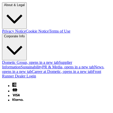
About & Legal
Privacy Notice
Cookie Notice
Terms of Use
Corporate Info
Dometic Group
, opens in a new tab
Supplier
Information
Sustainability
PR & Media
, opens in a new tab
News
,
opens in a new tab
Career at Dometic
, opens in a new tab
Front
Runner Dealer Login