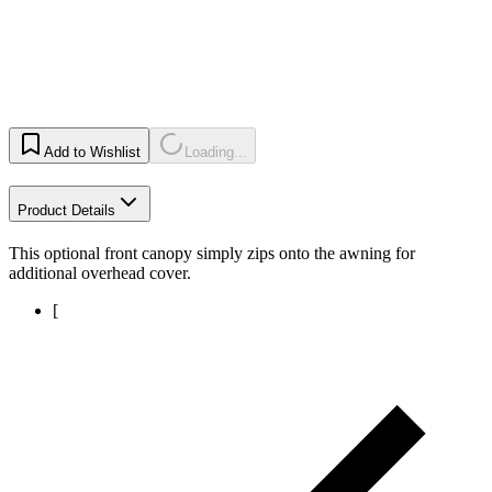
Add to Wishlist
Loading...
Product Details
This optional front canopy simply zips onto the awning for
additional overhead cover.
[