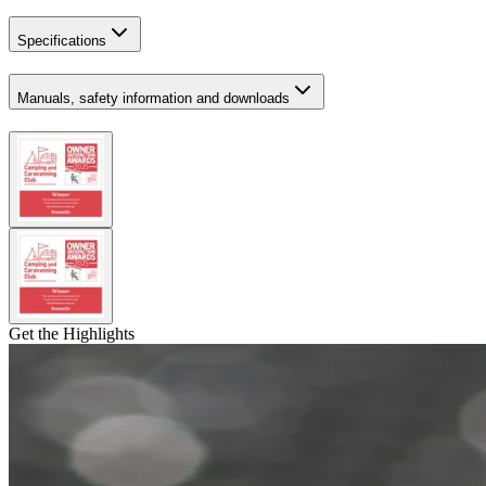
Specifications
Manuals, safety information and downloads
Get the Highlights