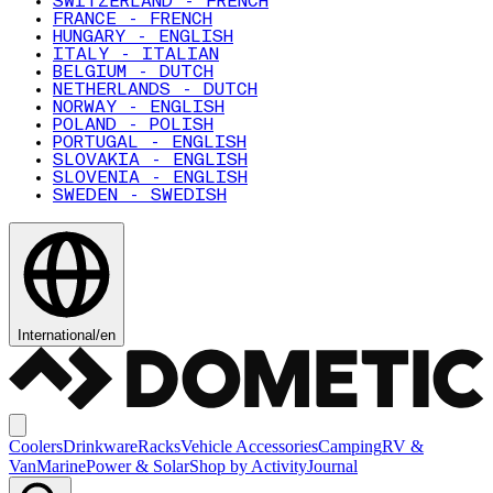
SWITZERLAND - FRENCH
FRANCE - FRENCH
HUNGARY - ENGLISH
ITALY - ITALIAN
BELGIUM - DUTCH
NETHERLANDS - DUTCH
NORWAY - ENGLISH
POLAND - POLISH
PORTUGAL - ENGLISH
SLOVAKIA - ENGLISH
SLOVENIA - ENGLISH
SWEDEN - SWEDISH
International
/
en
Coolers
Drinkware
Racks
Vehicle Accessories
Camping
RV &
Van
Marine
Power & Solar
Shop by Activity
Journal