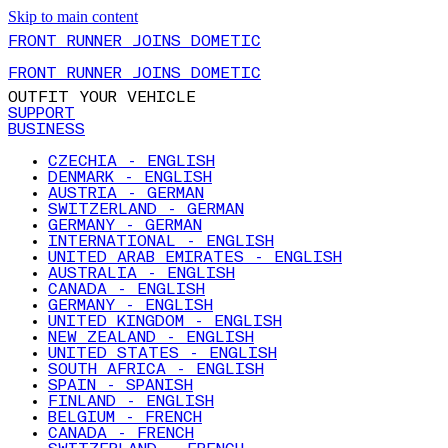
Skip to main content
FRONT RUNNER JOINS DOMETIC
FRONT RUNNER JOINS DOMETIC
OUTFIT YOUR VEHICLE
SUPPORT
BUSINESS
CZECHIA - ENGLISH
DENMARK - ENGLISH
AUSTRIA - GERMAN
SWITZERLAND - GERMAN
GERMANY - GERMAN
INTERNATIONAL - ENGLISH
UNITED ARAB EMIRATES - ENGLISH
AUSTRALIA - ENGLISH
CANADA - ENGLISH
GERMANY - ENGLISH
UNITED KINGDOM - ENGLISH
NEW ZEALAND - ENGLISH
UNITED STATES - ENGLISH
SOUTH AFRICA - ENGLISH
SPAIN - SPANISH
FINLAND - ENGLISH
BELGIUM - FRENCH
CANADA - FRENCH