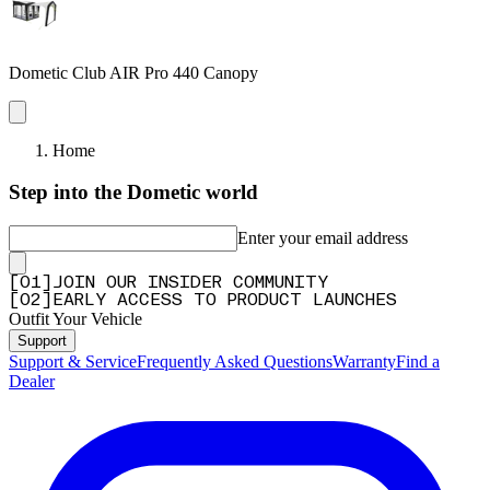
Dometic Club AIR Pro 440 Canopy
Home
Step into the Dometic world
Enter your email address
[
0
1
]
JOIN OUR INSIDER COMMUNITY
[
0
2
]
EARLY ACCESS TO PRODUCT LAUNCHES
Outfit Your Vehicle
Support
Support & Service
Frequently Asked Questions
Warranty
Find a
Dealer