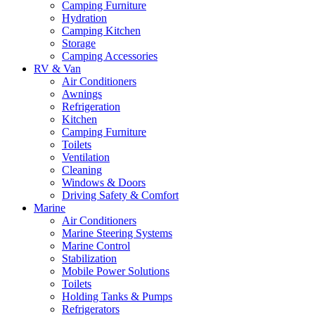
Camping Furniture
Hydration
Camping Kitchen
Storage
Camping Accessories
RV & Van
Air Conditioners
Awnings
Refrigeration
Kitchen
Camping Furniture
Toilets
Ventilation
Cleaning
Windows & Doors
Driving Safety & Comfort
Marine
Air Conditioners
Marine Steering Systems
Marine Control
Stabilization
Mobile Power Solutions
Toilets
Holding Tanks & Pumps
Refrigerators