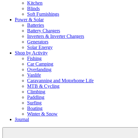
Kitchen
Blinds
Soft Furnishings
Power & Solar
Batteries
Battery Chargers
Inverters & Inverter Chargers
Generators
Solar Energy
Shop by Activity
Fishing
Car Camping
Overlanding
Vanlife
Caravanning and Motorhome Life
MTB & Cycling
Climbing
Paddling
Surfing
Boating
Winter & Snow
Journal