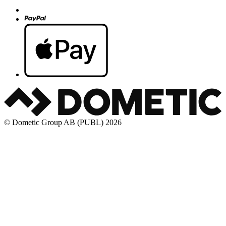
© Dometic Group AB (PUBL) 2026