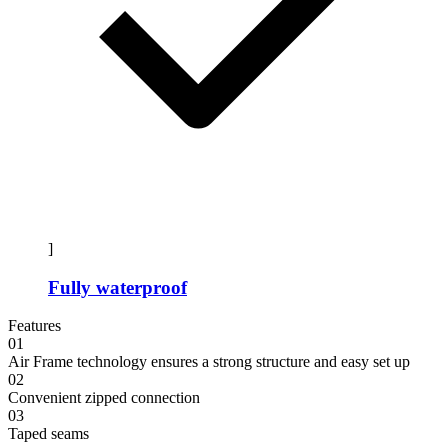
]
Fully waterproof
Features
01
Air Frame technology ensures a strong structure and easy set up
02
Convenient zipped connection
03
Taped seams