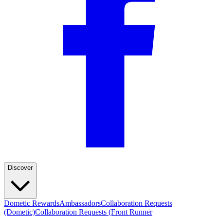
Discover
Dometic Rewards
Ambassadors
Collaboration Requests
(Dometic)
Collaboration Requests (Front Runner