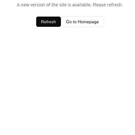
A new version of the site is available. Please refresh.
Refresh
Go to Homepage