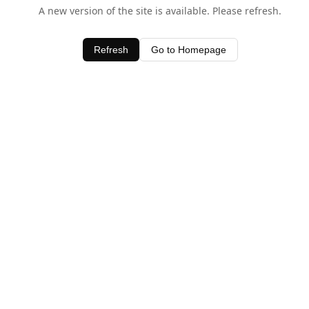
A new version of the site is available. Please refresh.
Refresh
Go to Homepage