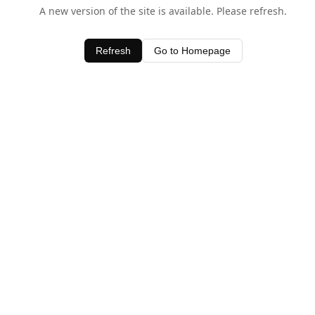
A new version of the site is available. Please refresh.
Refresh
Go to Homepage