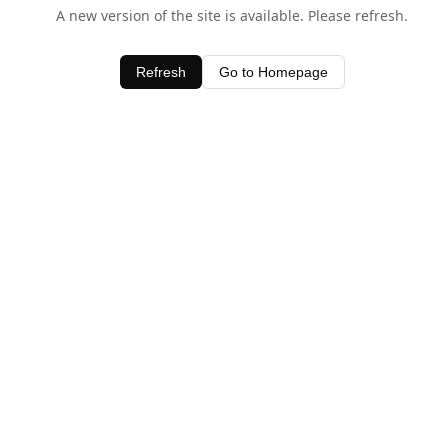
A new version of the site is available. Please refresh.
Refresh
Go to Homepage