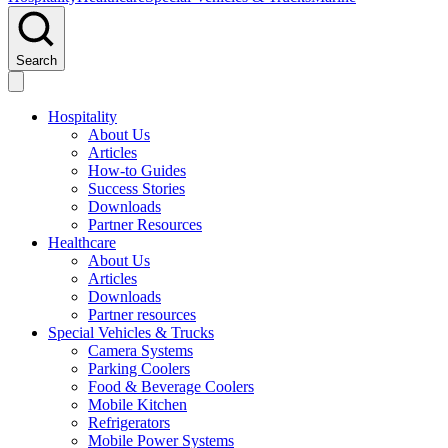
Search
Hospitality
About Us
Articles
How-to Guides
Success Stories
Downloads
Partner Resources
Healthcare
About Us
Articles
Downloads
Partner resources
Special Vehicles & Trucks
Camera Systems
Parking Coolers
Food & Beverage Coolers
Mobile Kitchen
Refrigerators
Mobile Power Systems