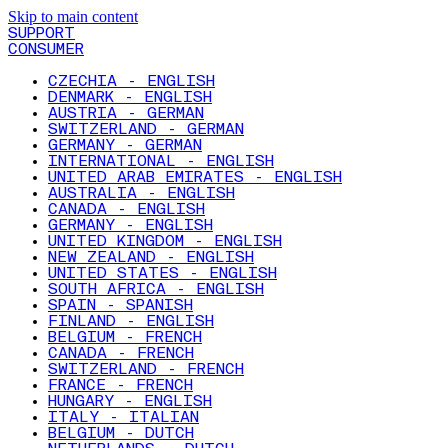
Skip to main content
SUPPORT
CONSUMER
CZECHIA - ENGLISH
DENMARK - ENGLISH
AUSTRIA - GERMAN
SWITZERLAND - GERMAN
GERMANY - GERMAN
INTERNATIONAL - ENGLISH
UNITED ARAB EMIRATES - ENGLISH
AUSTRALIA - ENGLISH
CANADA - ENGLISH
GERMANY - ENGLISH
UNITED KINGDOM - ENGLISH
NEW ZEALAND - ENGLISH
UNITED STATES - ENGLISH
SOUTH AFRICA - ENGLISH
SPAIN - SPANISH
FINLAND - ENGLISH
BELGIUM - FRENCH
CANADA - FRENCH
SWITZERLAND - FRENCH
FRANCE - FRENCH
HUNGARY - ENGLISH
ITALY - ITALIAN
BELGIUM - DUTCH