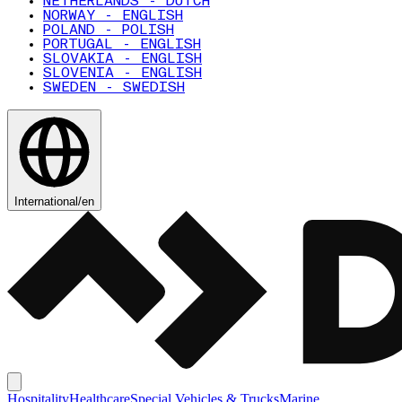
NETHERLANDS - DUTCH
NORWAY - ENGLISH
POLAND - POLISH
PORTUGAL - ENGLISH
SLOVAKIA - ENGLISH
SLOVENIA - ENGLISH
SWEDEN - SWEDISH
International
/
en
Hospitality
Healthcare
Special Vehicles & Trucks
Marine