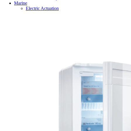
Marine
Electric Actuation