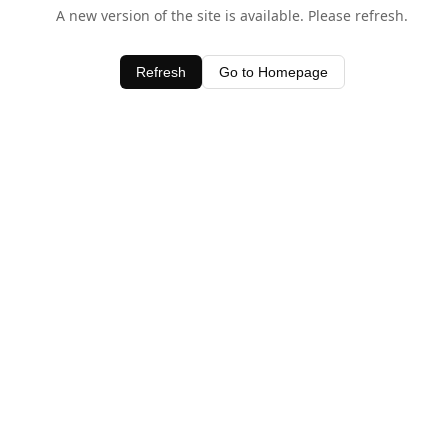
A new version of the site is available. Please refresh.
Refresh
Go to Homepage